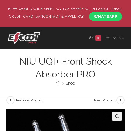
FREE WORLD WIDE SHIPPING, PAY SAFELY WITH PAYPAL, IDEAL,
CREDIT CARD, BANCONTACT & APPLE PAY.
WHATSAPP
0
MENU
NIU UQI+ Front Shock
Absorber PRO
>
Shop
Previous Product
Next Product
🔍