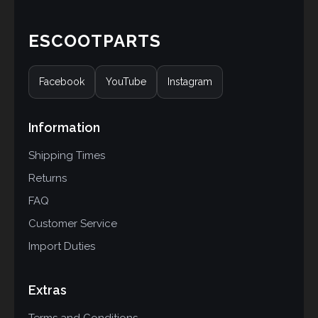
ESCOOTPARTS
Facebook
YouTube
Instagram
Information
Shipping Times
Returns
FAQ
Customer Service
Import Duties
Extras