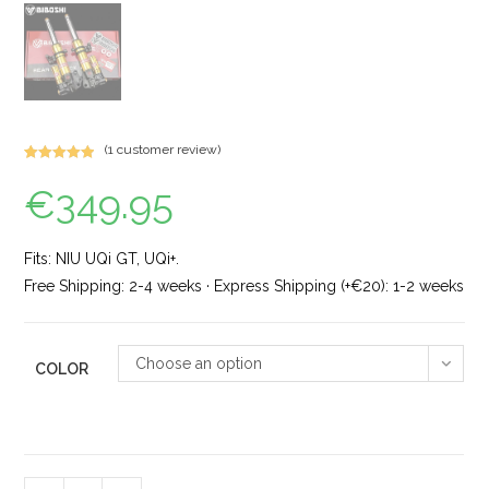
(
1
customer review)
Rated
1
5.00
€
349.95
out of 5
based on
customer
rating
Fits: NIU UQi GT, UQi+.
Free Shipping: 2-4 weeks · Express Shipping (+€20): 1-2 weeks
Choose an option
COLOR