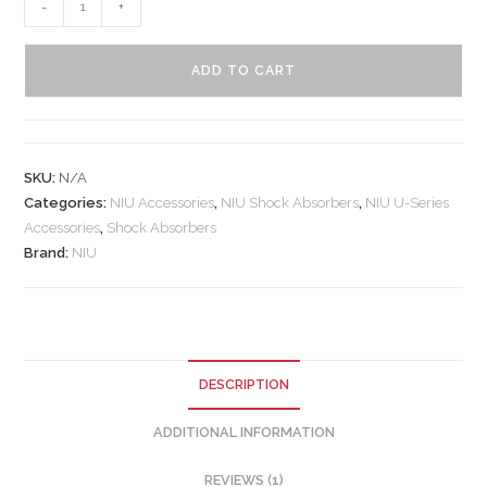
-
+
ADD TO CART
SKU:
N/A
Categories:
NIU Accessories
,
NIU Shock Absorbers
,
NIU U-Series
Accessories
,
Shock Absorbers
Brand:
NIU
DESCRIPTION
ADDITIONAL INFORMATION
REVIEWS (1)