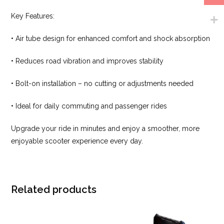
Key Features:
• Air tube design for enhanced comfort and shock absorption
• Reduces road vibration and improves stability
• Bolt-on installation – no cutting or adjustments needed
• Ideal for daily commuting and passenger rides
Upgrade your ride in minutes and enjoy a smoother, more
enjoyable scooter experience every day.
Related products