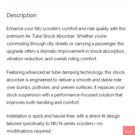
Description
Enhance your NIU scooter’s comfort and ride quality with this
premium Air Tube Shock Absorber. Whether you’re
commuting through city streets or carrying a passenger, this
upgrade offers a dramatic improvement in shock absorption,
vibration reduction, and overall riding comfort.
Featuring advanced air tube damping technology, this shock
absorber is engineered to deliver a smooth and stable ride
over bumps, potholes, and uneven surfaces. It replaces your
stock suspension with a performance-focused solution that
improves both handling and comfort.
Installation is quick and hassle-free, with a direct-fit design
tailored specifically to NIU N-series scooters—no
modifications required.
EUR