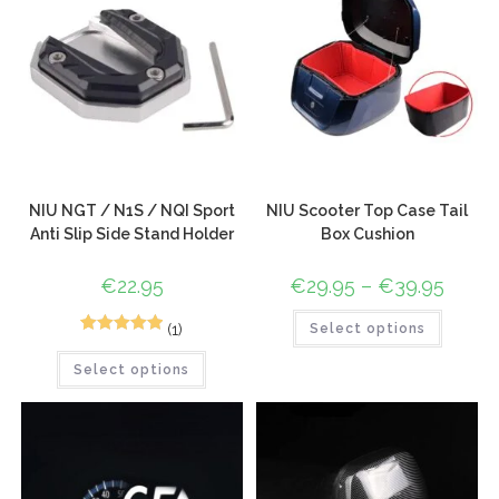
NIU NGT / N1S / NQI Sport
NIU Scooter Top Case Tail
Anti Slip Side Stand Holder
Box Cushion
€
22.95
€
29.95
–
€
39.95
(1)
Select options
1
Rated
5.00
Select options
out of 5
based on
customer
rating