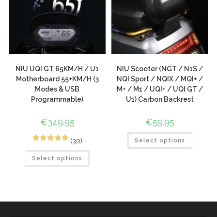
NIU UQI GT 65KM/H / U1
NIU Scooter (NGT / N1S /
Motherboard 55+KM/H (3
NQI Sport / NQIX / MQI+ /
Modes & USB
M+ / M1 / UQI+ / UQI GT /
Programmable)
U1) Carbon Backrest
€
349.95
€
59.95
(30)
Select options
44
Rated
4.89
Select options
out of 5
based on
customer
ratings