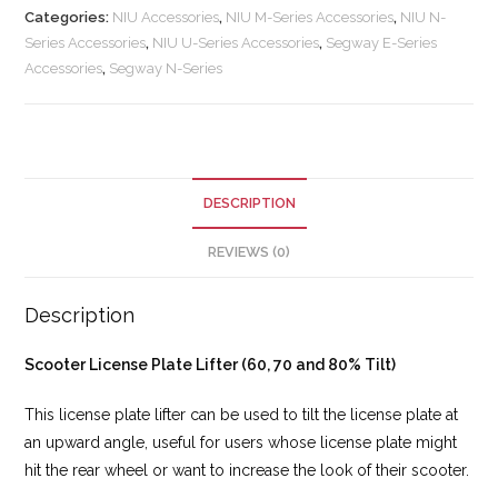
Categories:
NIU Accessories
,
NIU M-Series Accessories
,
NIU N-
Series Accessories
,
NIU U-Series Accessories
,
Segway E-Series
Accessories
,
Segway N-Series
DESCRIPTION
REVIEWS (0)
Description
Scooter License Plate Lifter (60, 70 and 80% Tilt)
This license plate lifter can be used to tilt the license plate at
an upward angle, useful for users whose license plate might
hit the rear wheel or want to increase the look of their scooter.