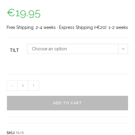
€
19.95
Free Shipping: 2-4 weeks · Express Shipping (+€20): 1-2 weeks
Choose an option
TILT
-
+
ADD TO CART
SKU:
N/A