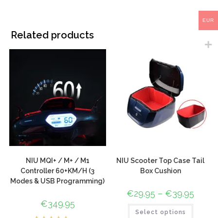
EUR
Related products
NIU MQI+ / M+ / M1
NIU Scooter Top Case Tail
Controller 60+KM/H (3
Box Cushion
Modes & USB Programming)
€
29.95
–
€
39.95
€
349.95
Select options