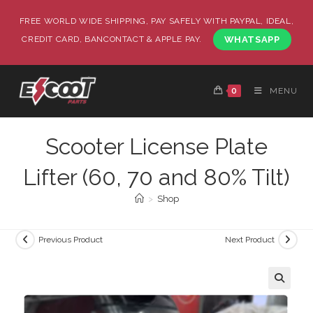
FREE WORLD WIDE SHIPPING, PAY SAFELY WITH PAYPAL, IDEAL,
CREDIT CARD, BANCONTACT & APPLE PAY.
WHATSAPP
0
MENU
Scooter License Plate
Lifter (60, 70 and 80% Tilt)
>
Shop
Previous Product
Next Product
🔍