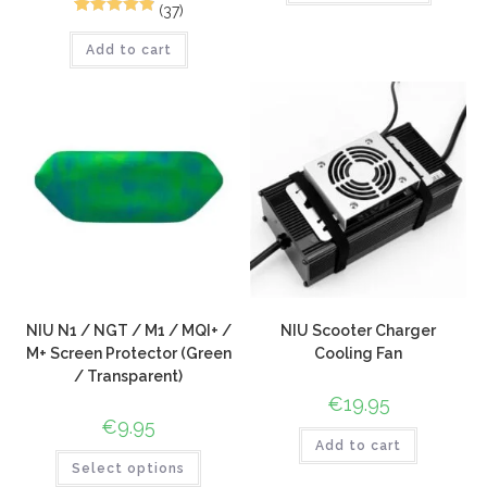
(37)
65
Rated
4.94
Add to cart
out of 5
based on
customer
ratings
NIU N1 / NGT / M1 / MQI+ /
NIU Scooter Charger
M+ Screen Protector (Green
Cooling Fan
/ Transparent)
€
19.95
€
9.95
Add to cart
Select options