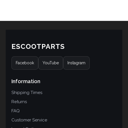
ESCOOTPARTS
Facebook
YouTube
Instagram
Information
Shipping Times
Returns
FAQ
Customer Service