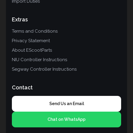
Import Duties
Extras
Terms and Conditions
Privacy Statement
About EScootParts
NIU Controller Instructions
Segway Controller Instructions
Contact
Send Us an Email
Chat on WhatsApp