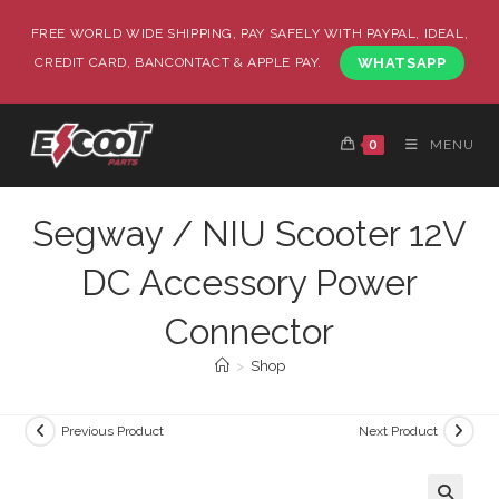
FREE WORLD WIDE SHIPPING, PAY SAFELY WITH PAYPAL, IDEAL,
CREDIT CARD, BANCONTACT & APPLE PAY.
WHATSAPP
0
MENU
Segway / NIU Scooter 12V
DC Accessory Power
Connector
>
Shop
Previous Product
Next Product