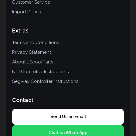
Customer Service
Import Duties
Extras
Terms and Conditions
Privacy Statement
About EScootParts
NIU Controller Instructions
Segway Controller Instructions
Contact
Send Us an Email
Chat on WhatsApp