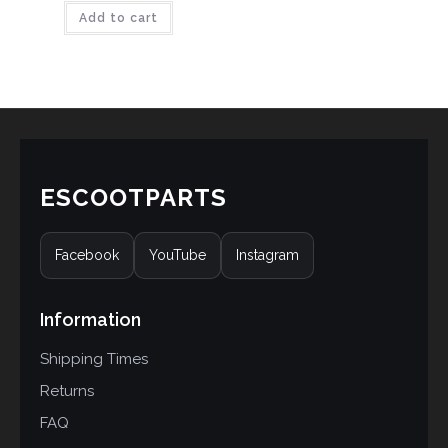
Add to cart
out of 5
based on
customer
ratings
ESCOOTPARTS
Facebook
YouTube
Instagram
Information
Shipping Times
Returns
FAQ