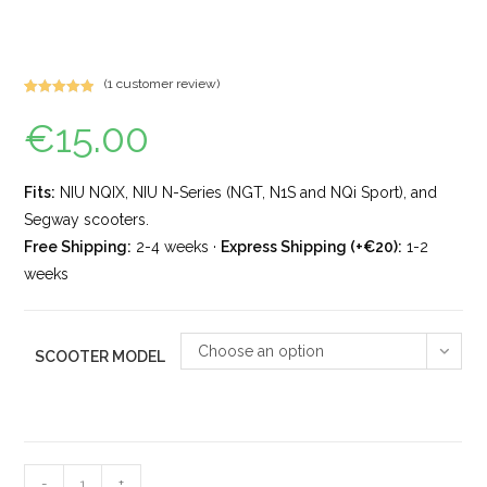
(
1
customer review)
Rated
1
5.00
€
15.00
out of 5
based on
customer
rating
Fits:
NIU NQIX, NIU N-Series (NGT, N1S and NQi Sport), and
Segway scooters.
Free Shipping:
2-4 weeks ·
Express Shipping (+€20):
1-2
weeks
Choose an option
SCOOTER MODEL
-
+