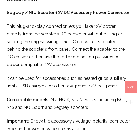
Segway / NIU Scooter 12V DC Accessory Power Connector
This plug-and-play connector lets you take 12V power
directly from the scooter’s DC converter without cutting or
splicing the original wiring. The DC converter is located
behind the scooter’s front panel. Connect the adapter to the
DC converter, then use the red and black output wires to
power compatible 12V accessories.
It can be used for accessories such as heated grips, auxiliary
lights, USB chargers, or other low-power 12V equipment.
EUR
Compatible models:
NIU NQIX; NIU N-Series including NGT,
N1S and NQi Sport; and Segway scooters.
Important:
Check the accessory’s voltage, polarity, connector
type, and power draw before installation.