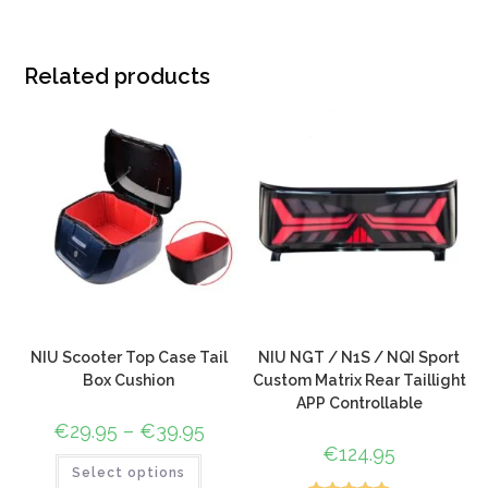
Related products
NIU Scooter Top Case Tail
NIU NGT / N1S / NQI Sport
Box Cushion
Custom Matrix Rear Taillight
APP Controllable
€
29.95
–
€
39.95
€
124.95
Select options