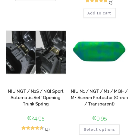
(3)
7
Rated
5.00
Add to cart
out of 5
based on
customer
ratings
NIU NGT / N1S / NQI Sport
NIU N1 / NGT / M1 / MQI+ /
Automatic Self Opening
M+ Screen Protector (Green
Trunk Spring
/ Transparent)
€
24.95
€
9.95
(4)
Select options
6
Rated
4.67