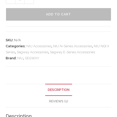
ADD TO CART
SKU:
N/A
Categories:
NIU Accessories
,
NIU N-Series Accessories
,
NIU NQI X
Series
,
Segway Accessories
,
Segway E-Series Accessories
Brand:
NIU
,
SEGWAY
DESCRIPTION
REVIEWS (1)
Description