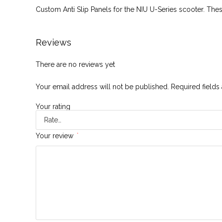
Custom Anti Slip Panels for the NIU U-Series scooter. The
Reviews
There are no reviews yet
Your email address will not be published.
Required field
Your rating
Your review
*