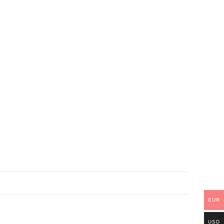
EUR
USD