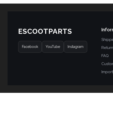
Infor
ESCOOTPARTS
Shipp
Facebook
YouTube
Instagram
Retur
FAQ
Custo
Import