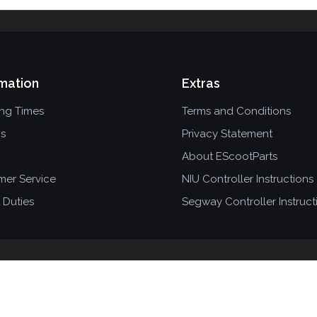
mation
Extras
ing Times
Terms and Conditions
ns
Privacy Statement
About EScootParts
mer Service
NIU Controller Instructions
 Duties
Segway Controller Instruct