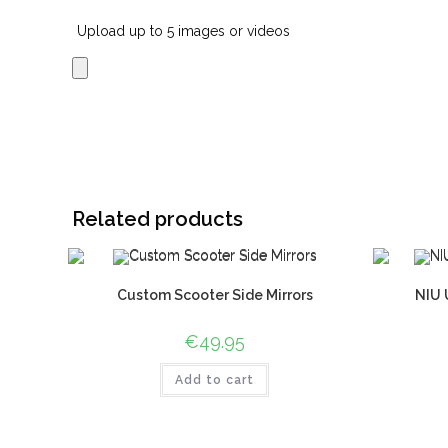
Upload up to 5 images or videos
Related products
Custom Scooter Side Mirrors
NIU 
€
49.95
Add to cart