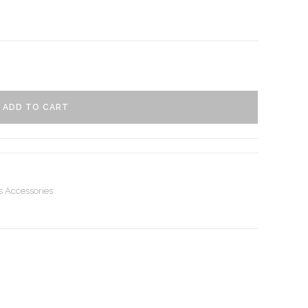
ADD TO CART
s Accessories