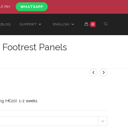
LE PAY.
WHATSAPP
BLOG
SUPPORT
ENGLISH
0
 Footrest Panels
ng (+€20): 1-2 weeks