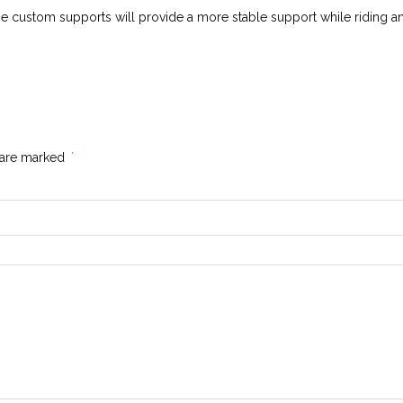
se custom supports will provide a more stable support while riding an
s are marked
*