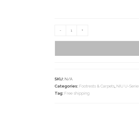
-
+
SKU:
N/A
Categories:
Footrests & Carpets
,
NIU U-Serie
Tag:
Free shipping