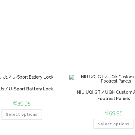
U1 / U-Sport Battery Lock
NIU UQI GT / UQI+ Custom An
Footrest Panels
€
39.95
€
59.95
Select options
Select options