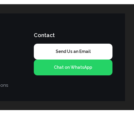
Contact
Send Us an Email
Chat on WhatsApp
ions