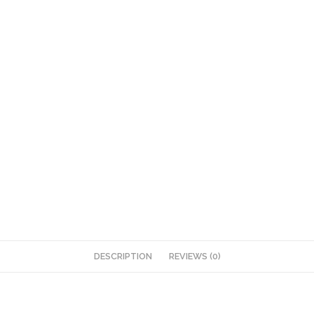
DESCRIPTION
REVIEWS (0)