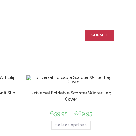
ti Slip
Universal Foldable Scooter Winter Leg
Cover
€
59.95
–
€
69.95
Select options