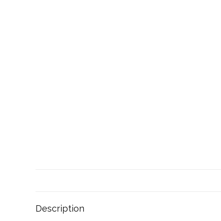
Description