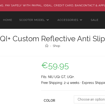
G, PAY SAFELY WITH PAYPAL, IDEAL, CREDIT CARD, BANCONTACT & APP
HOME
SCOOTER MODEL
ACCESSORIES
SALE
I+ Custom Reflective Anti Slip
>
Shop
€
59.95
Fits: NIU UQi GT, UQi+.
Free Shipping: 2-4 weeks · Express Shippi
Choose an option
COLOR