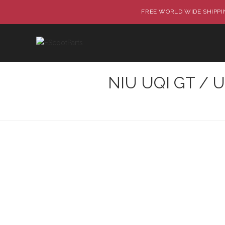
FREE WORLD WIDE SHIPPIN
NIU UQI GT / UQ