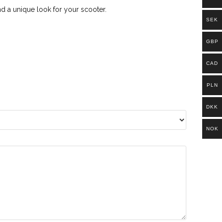
d a unique look for your scooter.
SEK
GBP
CAD
PLN
DKK
NOK