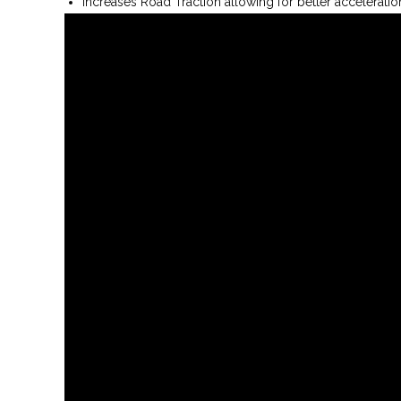
Increases Road Traction allowing for better acceleratio