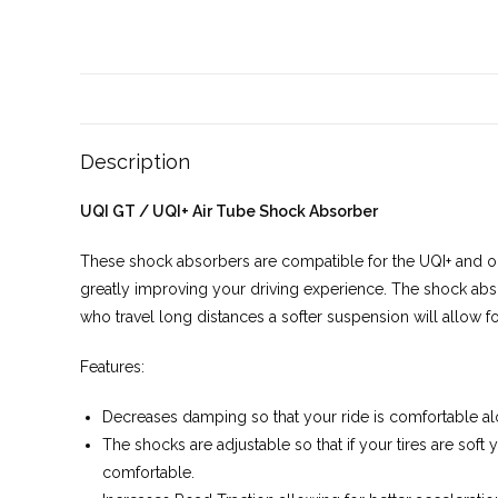
Description
UQI GT / UQI+ Air Tube Shock Absorber
These shock absorbers are compatible for the UQI+ and o
greatly improving your driving experience. The shock abs
who travel long distances a softer suspension will allow 
Features:
Decreases damping so that your ride is comfortable a
The shocks are adjustable so that if your tires are soft 
comfortable.