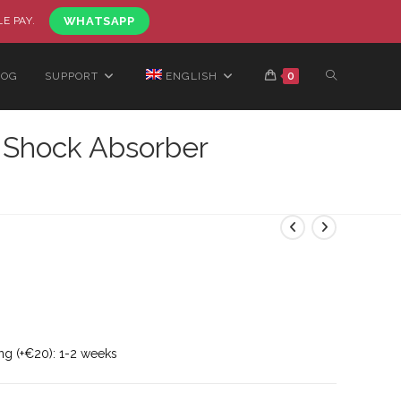
LE PAY.
WHATSAPP
LOG
SUPPORT
ENGLISH
0
 Shock Absorber
ng (+€20): 1-2 weeks