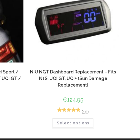
I Sport /
NIU NGT Dashboard Replacement – Fits
/ UQI GT /
N1S, UQI GT, UQI+ (Sun Damage
Replacement)
€
124.95
(10)
10
Rated
5.00
Select options
out of 5
based on
customer