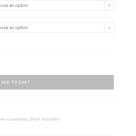
ose an option
ose an option
ADD TO CART
ies Accessories
,
Shock Absorbers