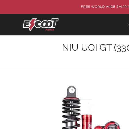
FREE WORLD WIDE SHIPPIN
NIU UQI GT (33