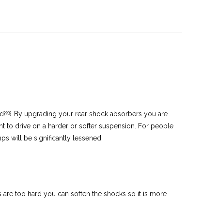
led￼. By upgrading your rear shock absorbers you are
 to drive on a harder or softer suspension. For people
s will be significantly lessened.
res are too hard you can soften the shocks so it is more