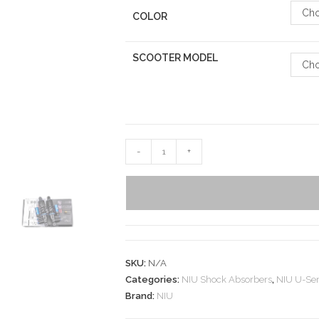
Cho
COLOR
SCOOTER MODEL
Cho
-
+
SKU:
N/A
Categories:
NIU Shock Absorbers
,
NIU U-Ser
Brand:
NIU