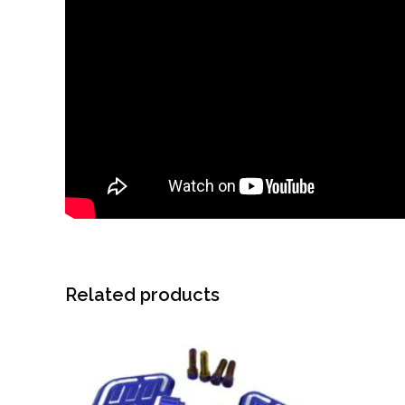
Related products