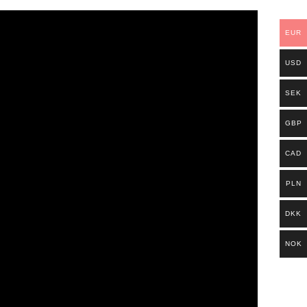
EUR
USD
SEK
GBP
CAD
PLN
DKK
NOK