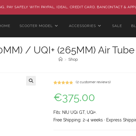
G, PAY SAFELY WITH PAYPAL, IDEAL, CREDIT CARD, BANCONTACT & APP
HOME
SCOOTER MODEL
ACCESSORIES
SALE
B
0MM) / UQI+ (265MM) Air Tube
>
Shop
(
2
customer reviews)
Rated
2
5.00
🔍
€
375.00
out of 5
based on
customer
ratings
Fits: NIU UQi GT, UQi+.
Free Shipping: 2-4 weeks · Express Shippi