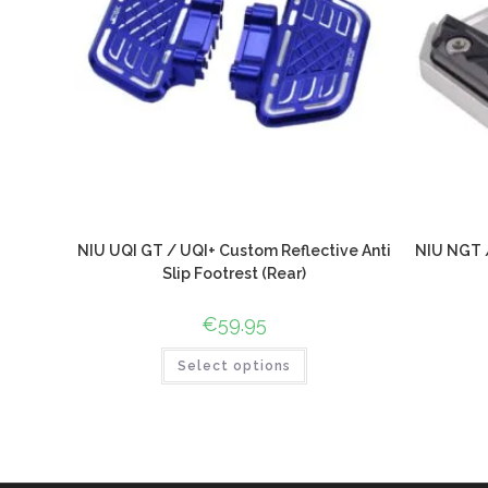
NIU UQI GT / UQI+ Custom Reflective Anti
NIU NGT /
Slip Footrest (Rear)
€
59.95
Select options