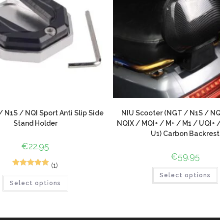
 N1S / NQI Sport Anti Slip Side
NIU Scooter (NGT / N1S / NQ
Stand Holder
NQIX / MQI+ / M+ / M1 / UQI+ 
U1) Carbon Backrest
€
22.95
€
59.95
(1)
1
Rated
5.00
Select options
Select options
out of 5
based on
customer
rating