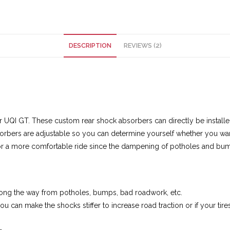
DESCRIPTION
REVIEWS (2)
r UQI GT. These custom rear shock absorbers can directly be instal
orbers are adjustable so you can determine yourself whether you want
for a more comfortable ride since the dampening of potholes and bump
long the way from potholes, bumps, bad roadwork, etc.
you can make the shocks stiffer to increase road traction or if your ti