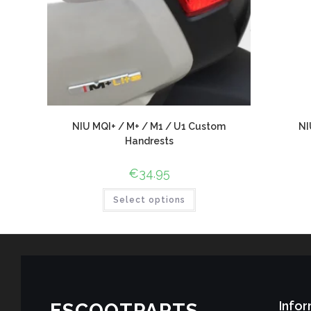
NIU MQI+ / M+ / M1 / U1 Custom
NI
Handrests
€
34.95
Select options
Infor
ESCOOTPARTS