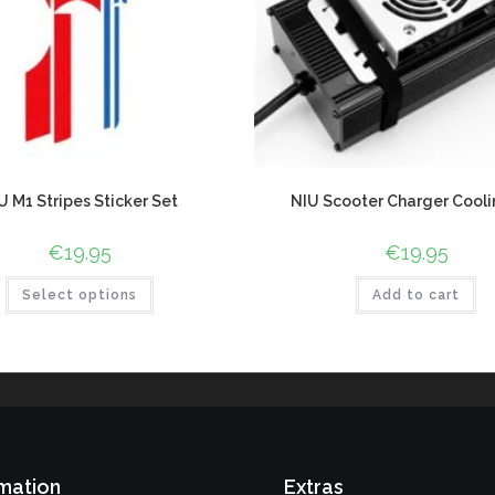
U M1 Stripes Sticker Set
NIU Scooter Charger Cooli
€
19.95
€
19.95
Select options
Add to cart
mation
Extras