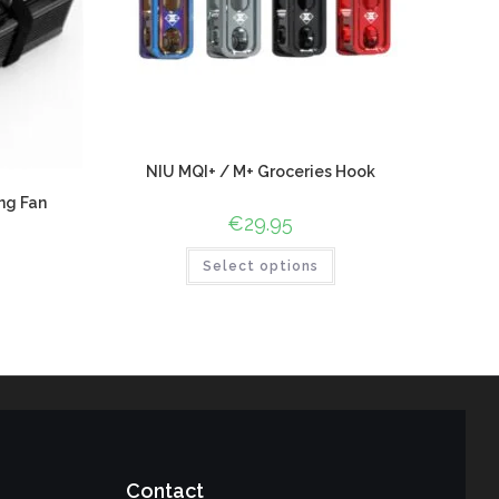
NIU MQI+ / M+ Groceries Hook
ng Fan
€
29.95
Select options
Contact