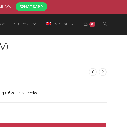
LE PAY.
WHATSAPP
LOG
SUPPORT
ENGLISH
0
V)
ng (+€20): 1-2 weeks