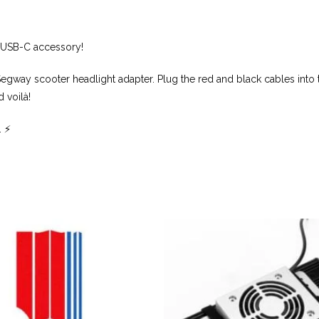
V USB-C accessory!
Segway scooter headlight adapter. Plug the red and black cables into 
 voilà!
 ⚡️