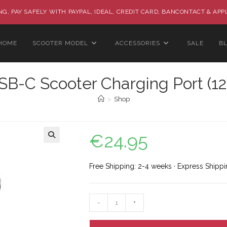
G, PAY SAFELY WITH PAYPAL, IDEAL, CREDIT CARD, BANCONTACT & APP
HOME
SCOOTER MODEL
ACCESSORIES
SALE
B
SB-C Scooter Charging Port (12
>
Shop
€
24.95
🔍
Free Shipping: 2-4 weeks · Express Shippi
-
+