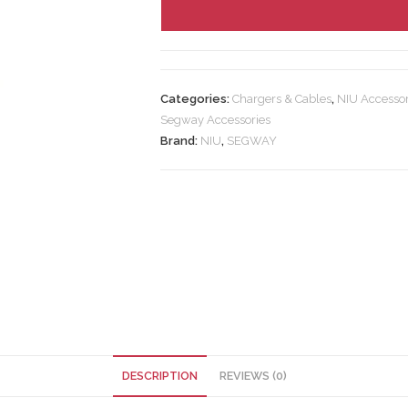
Categories:
Chargers & Cables
,
NIU Accessor
Segway Accessories
Brand:
NIU
,
SEGWAY
DESCRIPTION
REVIEWS (0)