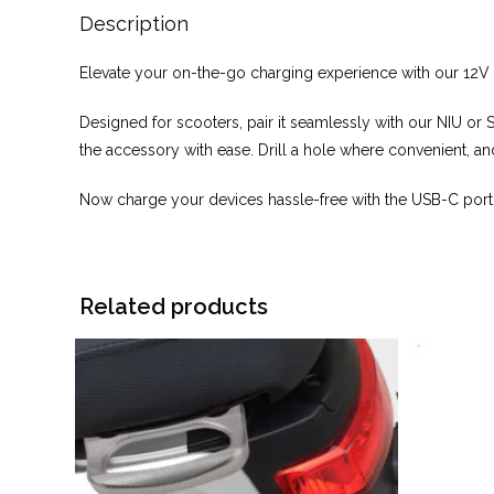
Description
Elevate your on-the-go charging experience with our 12
Designed for scooters, pair it seamlessly with our NIU or 
the accessory with ease. Drill a hole where convenient, and
Now charge your devices hassle-free with the USB-C port.
Related products