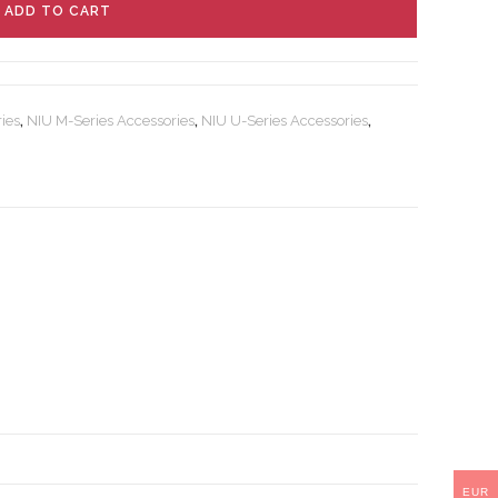
ADD TO CART
ies
,
NIU M-Series Accessories
,
NIU U-Series Accessories
,
EUR