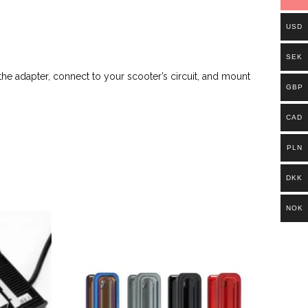
USD
SEK
the adapter, connect to your scooter’s circuit, and mount
GBP
CAD
PLN
DKK
NOK