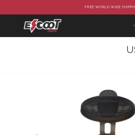
FREE WORLD WIDE SHIPPIN
U