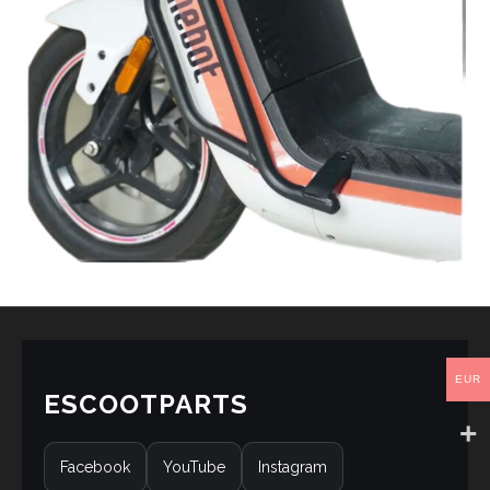
EUR
ESCOOTPARTS
Facebook
YouTube
Instagram