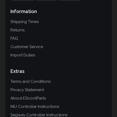
Information
Shipping Times
Returns
FAQ
Customer Service
Import Duties
Extras
Terms and Conditions
Privacy Statement
About EScootParts
NIU Controller Instructions
Segway Controller Instructions