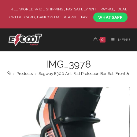
FREE WORLD WIDE SHIPPING, PAY SAFELY WITH PAYPAL, IDEAL,
CREDIT CARD, BANCONTACT & APPLE PAY.
WHATSAPP
0
MENU
IMG_3978
>
Products
>
Segway E300 Anti Fall Protection Bar Set (Front & Back