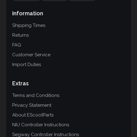
Information
Shipping Times
Returns
FAQ
Customer Service
Import Duties
Extras
Terms and Conditions
Privacy Statement
About EScootParts
NIU Controller Instructions
Segway Controller Instructions