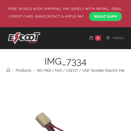
FREE WORLD WIDE SHIPPING, PAY SAFELY WITH PAYPAL, IDEAL,
CREDIT CARD, BANCONTACT & APPLE PAY.
WHATSAPP
0
MENU
IMG_7334
>
Products
>
NIU NQI / N1S / UQI GT / UQI+ Scooter Electric Heated