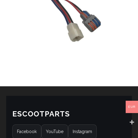
EUR
ESCOOTPARTS
Facebook
YouTube
Instagram