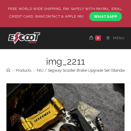
FREE WORLD WIDE SHIPPING, PAY SAFELY WITH PAYPAL, IDEAL,
CREDIT CARD, BANCONTACT & APPLE PAY.
WHATSAPP
0
MENU
img_2211
>
Products
>
NIU / Segway Scooter Brake Upgrade Set (Standard / 