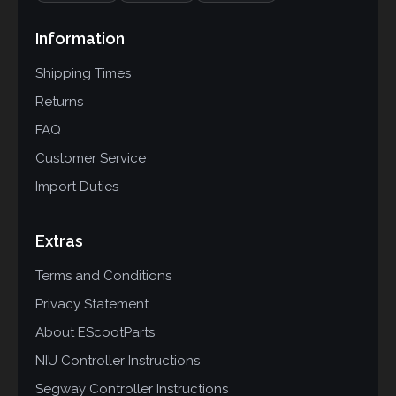
Information
Shipping Times
Returns
FAQ
Customer Service
Import Duties
Extras
Terms and Conditions
Privacy Statement
About EScootParts
NIU Controller Instructions
Segway Controller Instructions