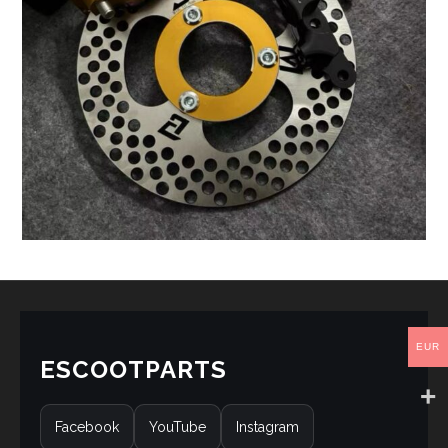
EUR
ESCOOTPARTS
Facebook
YouTube
Instagram