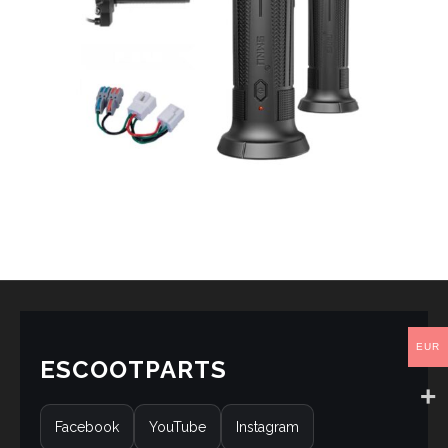
EUR
ESCOOTPARTS
Facebook
YouTube
Instagram