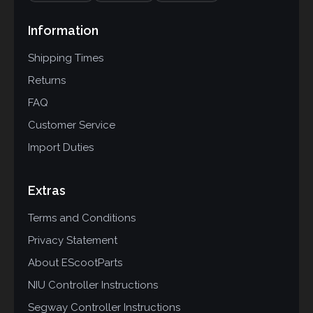
Information
Shipping Times
Returns
FAQ
Customer Service
Import Duties
Extras
Terms and Conditions
Privacy Statement
About EScootParts
NIU Controller Instructions
Segway Controller Instructions