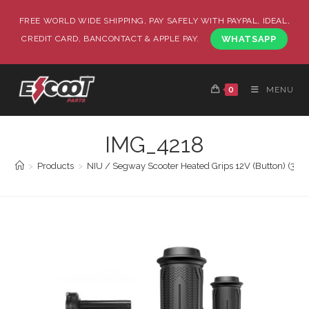
FREE WORLD WIDE SHIPPING, PAY SAFELY WITH PAYPAL, IDEAL,
CREDIT CARD, BANCONTACT & APPLE PAY.
WHATSAPP
0
MENU
IMG_4218
>
Products
>
NIU / Segway Scooter Heated Grips 12V (Button) (3 