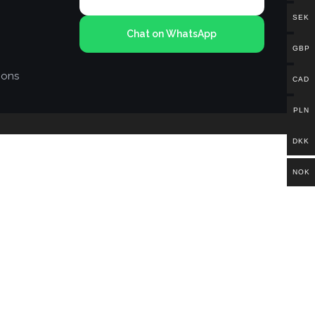
SEK
Chat on WhatsApp
GBP
ions
CAD
PLN
DKK
NOK