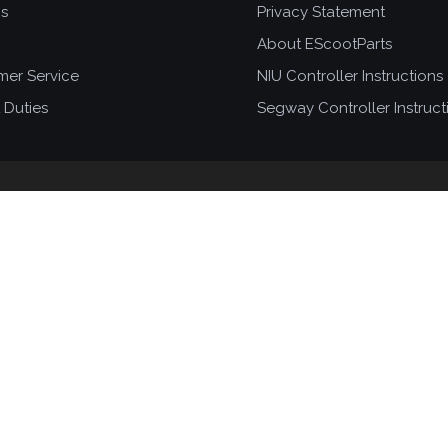
ns
Privacy Statement
About EScootParts
mer Service
NIU Controller Instructions
 Duties
Segway Controller Instruct