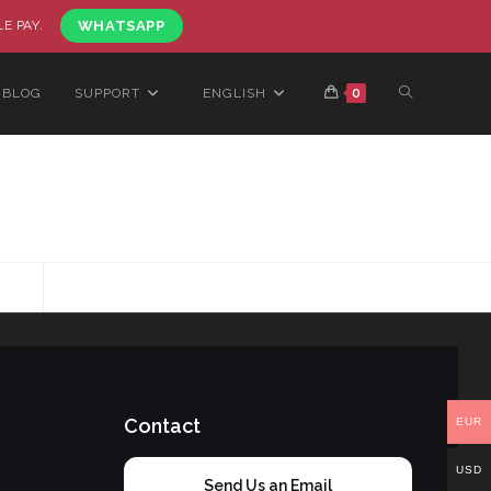
LE PAY.
WHATSAPP
BLOG
SUPPORT
ENGLISH
0
Contact
EUR
USD
Send Us an Email