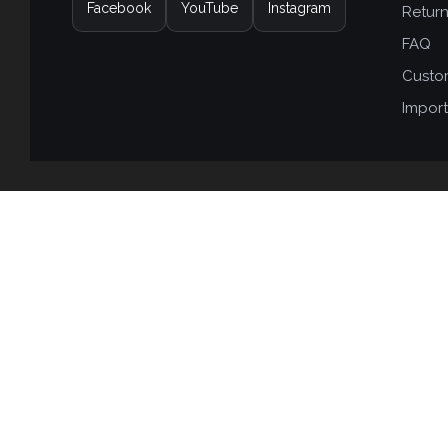
Facebook
YouTube
Instagram
Retur
FAQ
Custo
Import