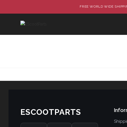
FREE WORLD WIDE SHIPPIN
Infor
ESCOOTPARTS
Shipp