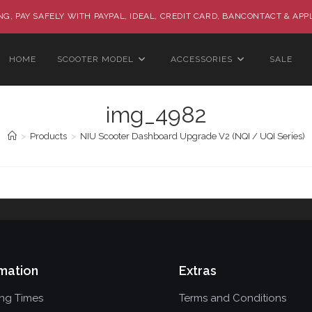
G, PAY SAFELY WITH PAYPAL, IDEAL, CREDIT CARD, BANCONTACT & APP
HOME
SCOOTER MODEL
ACCESSORIES
SALE
img_4982
>
Products
>
NIU Scooter Dashboard Upgrade V2 (NQI / UQI Series)
mation
Extras
ing Times
Terms and Conditions