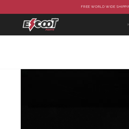
FREE WORLD WIDE SHIPPIN