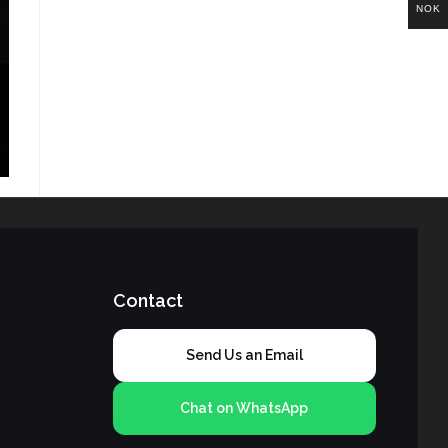
NOK
Contact
Send Us an Email
Chat on WhatsApp