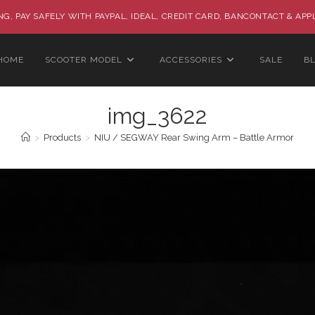
G, PAY SAFELY WITH PAYPAL, IDEAL, CREDIT CARD, BANCONTACT & APP
HOME
SCOOTER MODEL
ACCESSORIES
SALE
B
img_3622
>
Products
>
NIU / SEGWAY Rear Swing Arm – Battle Armor