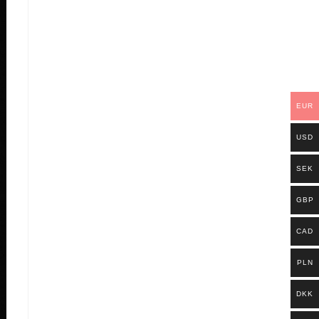
EUR
USD
SEK
GBP
CAD
PLN
DKK