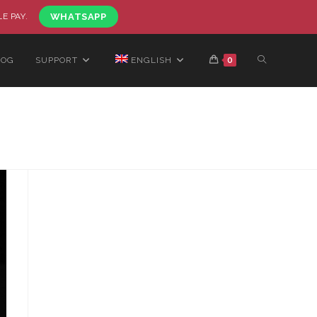
LE PAY.
WHATSAPP
LOG
SUPPORT
ENGLISH
0