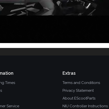
mation
Extras
ing Times
Terms and Conditions
ns
Privacy Statement
About EScootParts
mer Service
NIU Controller Instructions