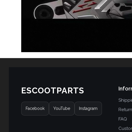
Infor
ESCOOTPARTS
Shipp
Facebook
YouTube
Instagram
Retur
FAQ
Custo