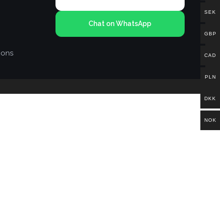
SEK
Chat on WhatsApp
GBP
ions
CAD
PLN
DKK
NOK