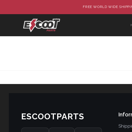
FREE WORLD WIDE SHIPPIN
Infor
ESCOOTPARTS
Shipp