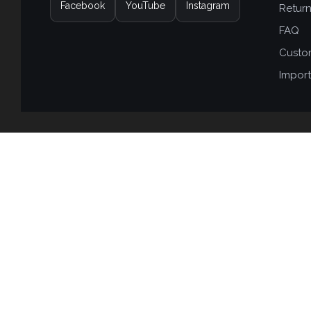
Facebook
YouTube
Instagram
Retur
FAQ
Custo
Import