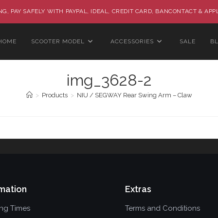
G, PAY SAFELY WITH PAYPAL, IDEAL, CREDIT CARD, BANCONTACT & APP
HOME
SCOOTER MODEL
ACCESSORIES
SALE
B
img_3628-2
>
Products
>
NIU / SEGWAY Rear Swing Arm – Claw
mation
Extras
ing Times
Terms and Conditions