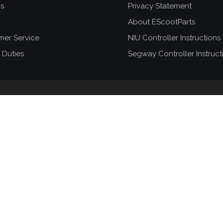
ns
Privacy Statement
About EScootParts
mer Service
NIU Controller Instructions
 Duties
Segway Controller Instruct