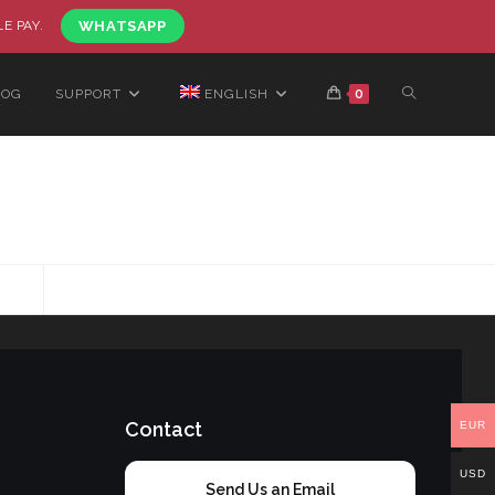
LE PAY.
WHATSAPP
LOG
SUPPORT
ENGLISH
0
Contact
EUR
USD
Send Us an Email