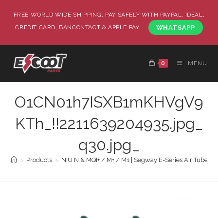
FREE WORLD WIDE SHIPPING, PAY SAFELY WITH PAYPAL, IDEAL,
CREDIT CARD, BANCONTACT & APPLE PAY.
WHATSAPP
0
MENU
O1CN01h7ISXB1mKHVgV9
KTh_!!2211639204935.jpg_
q30.jpg_
>
Products
>
NIU N & MQI+ / M+ / M1 | Segway E-Series Air Tube 