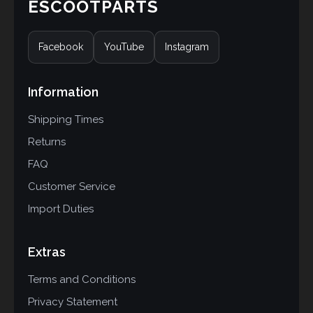
ESCOOTPARTS
Facebook
YouTube
Instagram
Information
Shipping Times
Returns
FAQ
Customer Service
Import Duties
Extras
Terms and Conditions
Privacy Statement