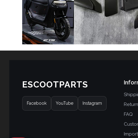
Infor
ESCOOTPARTS
Shipp
Facebook
YouTube
Instagram
Retur
FAQ
Custo
Import