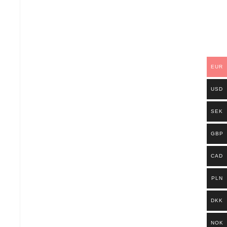
EUR
USD
SEK
GBP
CAD
PLN
DKK
NOK