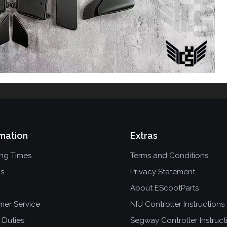
mation
Extras
ing Times
Terms and Conditions
ns
Privacy Statement
About EScootParts
mer Service
NIU Controller Instructions
 Duties
Segway Controller Instruct