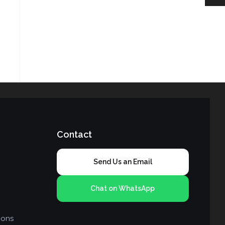
Contact
Send Us an Email
Chat on WhatsApp
ions