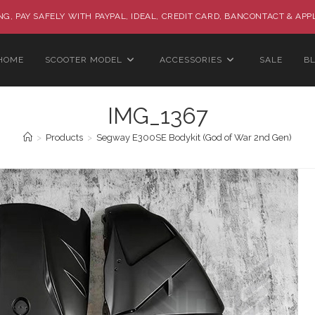
G, PAY SAFELY WITH PAYPAL, IDEAL, CREDIT CARD, BANCONTACT & APP
HOME
SCOOTER MODEL
ACCESSORIES
SALE
B
IMG_1367
>
Products
>
Segway E300SE Bodykit (God of War 2nd Gen)