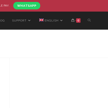
LE PAY.
WHATSAPP
LOG
SUPPORT
ENGLISH
0