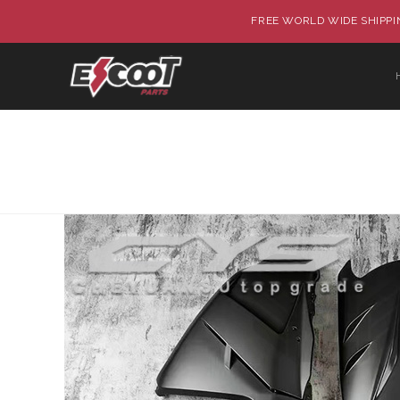
FREE WORLD WIDE SHIPPIN