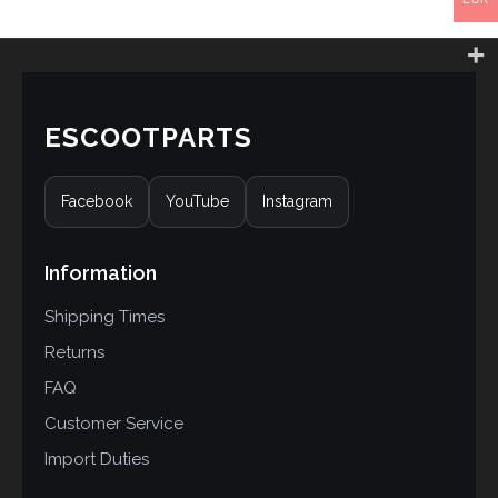
ESCOOTPARTS
Facebook
YouTube
Instagram
Information
Shipping Times
Returns
FAQ
Customer Service
Import Duties