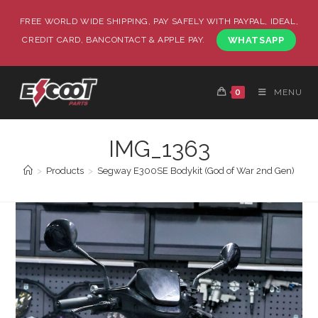
FREE WORLD WIDE SHIPPING, PAY SAFELY WITH PAYPAL, IDEAL,
CREDIT CARD, BANCONTACT & APPLE PAY.
WHATSAPP
0
MENU
IMG_1363
>
Products
>
Segway E300SE Bodykit (God of War 2nd Gen)