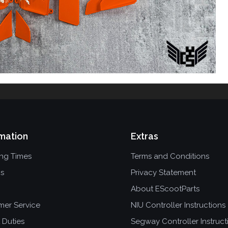
mation
Extras
ing Times
Terms and Conditions
ns
Privacy Statement
About EScootParts
mer Service
NIU Controller Instructions
 Duties
Segway Controller Instruct