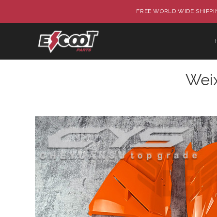
FREE WORLD WIDE SHIPPIN
Wei