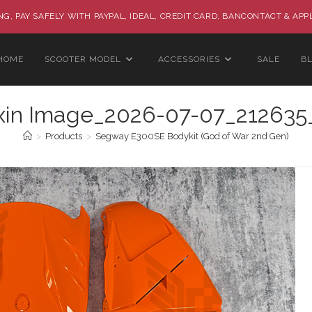
G, PAY SAFELY WITH PAYPAL, IDEAL, CREDIT CARD, BANCONTACT & APP
HOME
SCOOTER MODEL
ACCESSORIES
SALE
B
xin Image_2026-07-07_212635
>
Products
>
Segway E300SE Bodykit (God of War 2nd Gen)