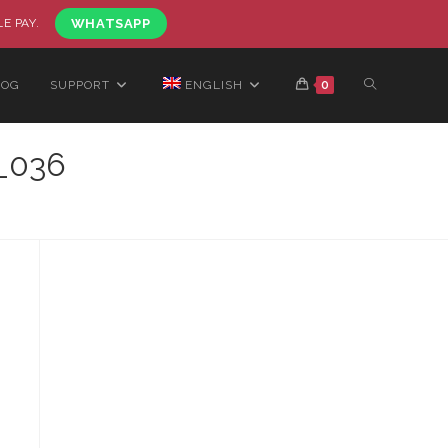
LE PAY.
WHATSAPP
LOG
SUPPORT
ENGLISH
0
_036