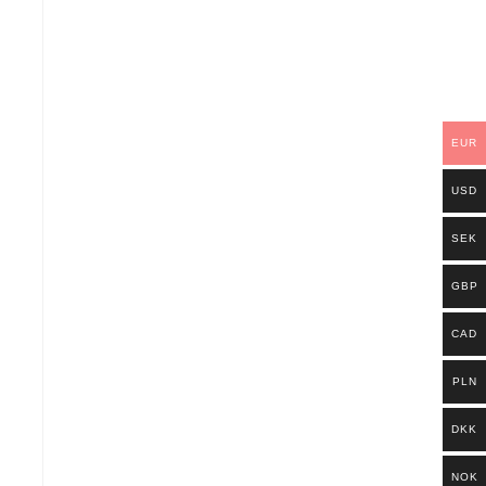
EUR
USD
SEK
GBP
CAD
PLN
DKK
NOK