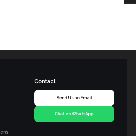
Contact
Send Us an Email
Chat on WhatsApp
ions