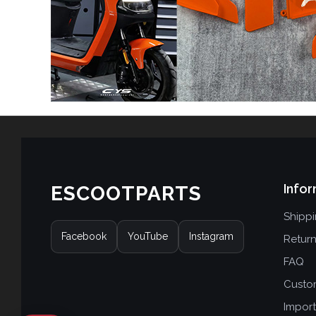
Infor
ESCOOTPARTS
Shipp
Facebook
YouTube
Instagram
Retur
FAQ
Custo
Import