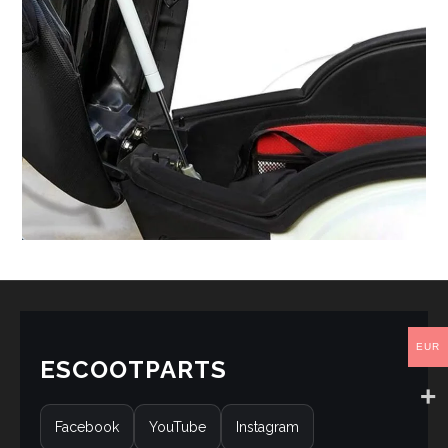
EUR
ESCOOTPARTS
Facebook
YouTube
Instagram