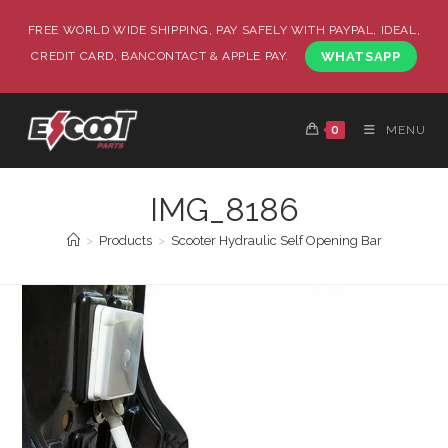
FREE WORLD WIDE SHIPPING, PAY SAFELY WITH PAYPAL, IDEAL,
CREDIT CARD, BANCONTACT & APPLE PAY.
WHATSAPP
0
MENU
IMG_8186
>
Products
>
Scooter Hydraulic Self Opening Bar