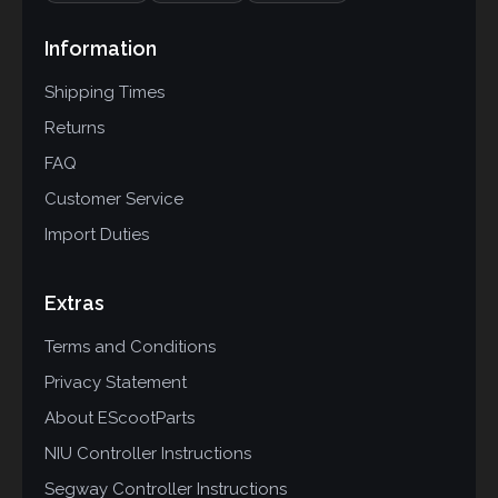
Information
Shipping Times
Returns
FAQ
Customer Service
Import Duties
Extras
Terms and Conditions
Privacy Statement
About EScootParts
NIU Controller Instructions
Segway Controller Instructions