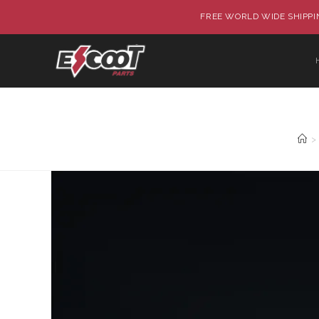
FREE WORLD WIDE SHIPPIN
>