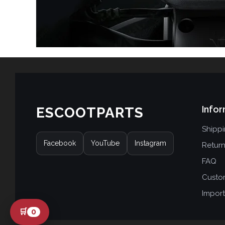
Infor
ESCOOTPARTS
Shipp
Facebook
YouTube
Instagram
Retur
FAQ
Custo
Import
🛒
0