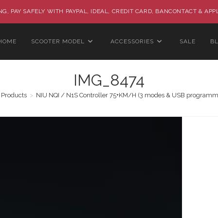
G, PAY SAFELY WITH PAYPAL, IDEAL, CREDIT CARD, BANCONTACT & APP
HOME
SCOOTER MODEL
ACCESSORIES
SALE
B
IMG_8474
Products
>
NIU NQI / N1S Controller 75+KM/H (3 modes & USB programm