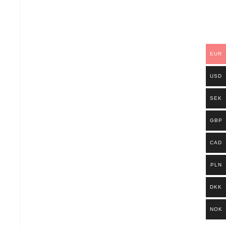
EUR
USD
SEK
GBP
CAD
PLN
DKK
NOK