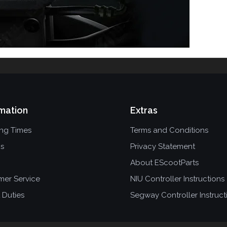
mation
Extras
ing Times
Terms and Conditions
ns
Privacy Statement
About EScootParts
mer Service
NIU Controller Instructions
 Duties
Segway Controller Instruct