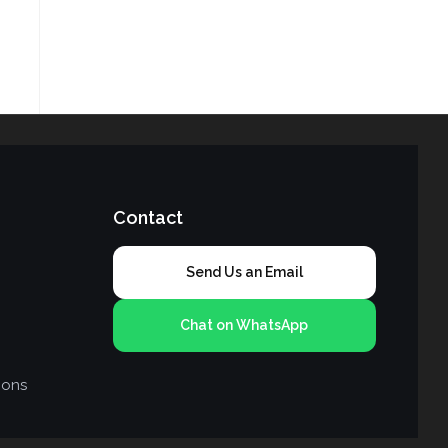
Contact
Send Us an Email
Chat on WhatsApp
ions