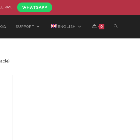
LE PAY.
WHATSAPP
LOG
SUPPORT
ENGLISH
0
able)