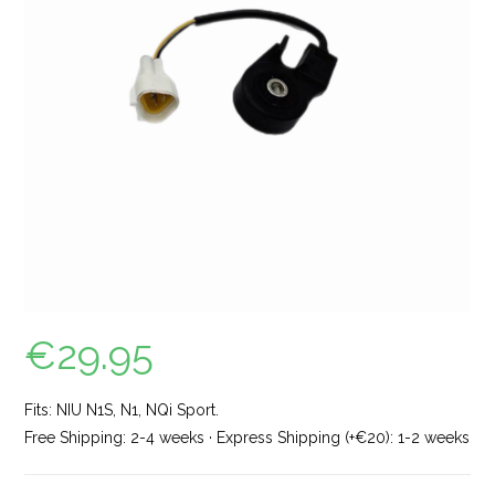
€
29.95
Fits: NIU N1S, N1, NQi Sport.
Free Shipping: 2-4 weeks · Express Shipping (+€20): 1-2 weeks