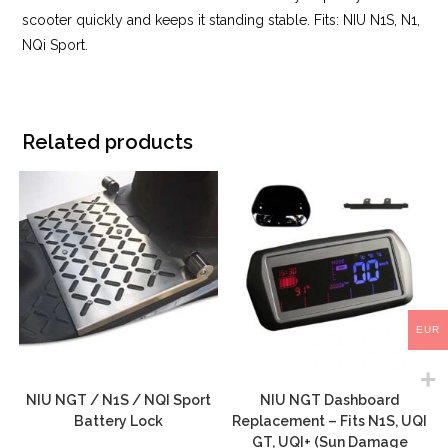
scooter quickly and keeps it standing stable. Fits: NIU N1S, N1,
NQi Sport.
Related products
EUR
NIU NGT / N1S / NQI Sport
NIU NGT Dashboard
Battery Lock
Replacement – Fits N1S, UQI
GT, UQI+ (Sun Damage