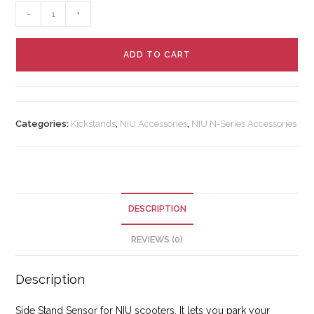
-
+
ADD TO CART
Categories:
Kickstands
,
NIU Accessories
,
NIU N-Series Accessories
DESCRIPTION
REVIEWS (0)
Description
Side Stand Sensor for NIU scooters. It lets you park your