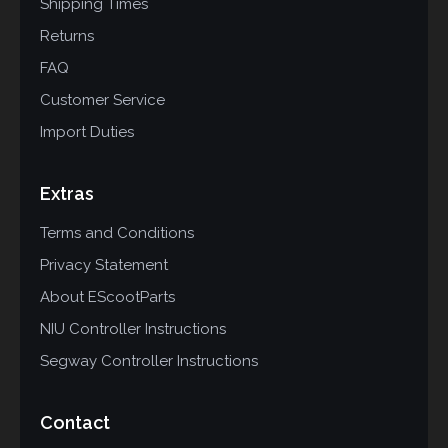
Shipping Times
Returns
FAQ
Customer Service
Import Duties
Extras
Terms and Conditions
Privacy Statement
About EScootParts
NIU Controller Instructions
Segway Controller Instructions
Contact