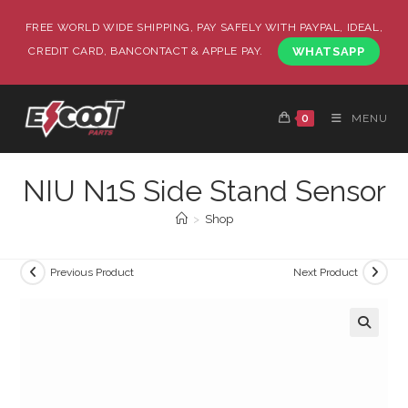
FREE WORLD WIDE SHIPPING, PAY SAFELY WITH PAYPAL, IDEAL,
CREDIT CARD, BANCONTACT & APPLE PAY.
WHATSAPP
0
MENU
NIU N1S Side Stand Sensor
>
Shop
Previous Product
Next Product
🔍