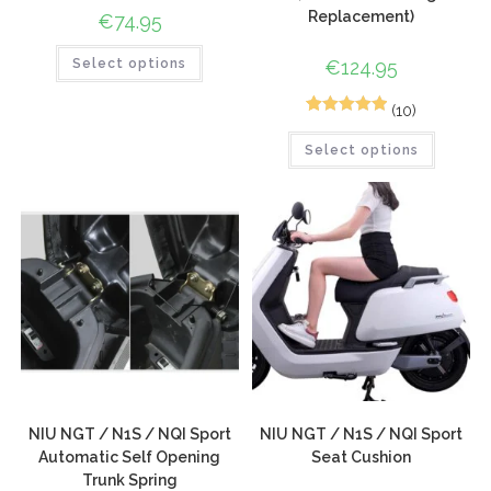
Replacement)
€
74.95
Select options
€
124.95
(10)
10
Rated
5.00
Select options
out of 5
based on
customer
ratings
NIU NGT / N1S / NQI Sport
NIU NGT / N1S / NQI Sport
Automatic Self Opening
Seat Cushion
Trunk Spring