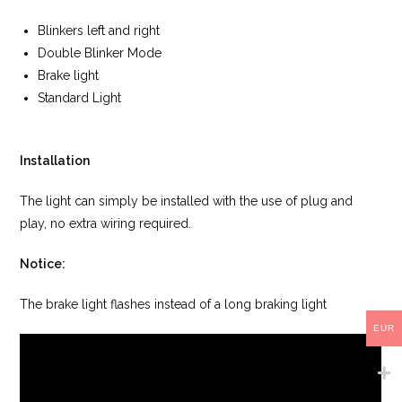
Blinkers left and right
Double Blinker Mode
Brake light
Standard Light
Installation
The light can simply be installed with the use of plug and
play, no extra wiring required.
Notice:
The brake light flashes instead of a long braking light
EUR