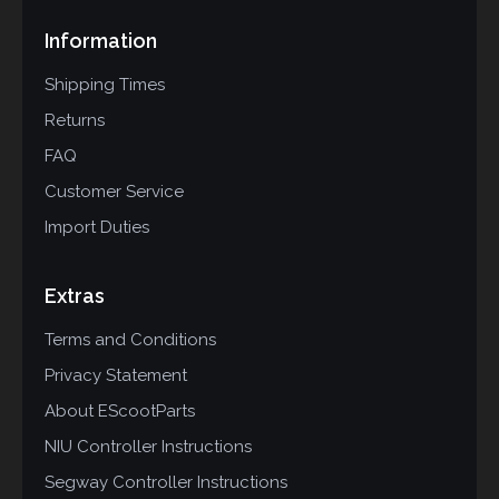
Information
Shipping Times
Returns
FAQ
Customer Service
Import Duties
Extras
Terms and Conditions
Privacy Statement
About EScootParts
NIU Controller Instructions
Segway Controller Instructions