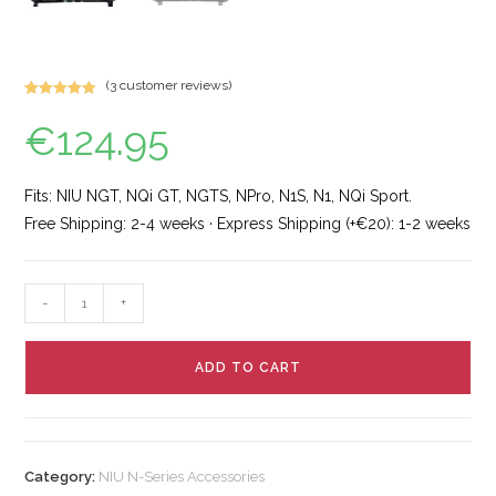
(
3
customer reviews)
Rated
7
5.00
€
124.95
out of 5
based on
customer
ratings
Fits: NIU NGT, NQi GT, NGTS, NPro, N1S, N1, NQi Sport.
Free Shipping: 2-4 weeks · Express Shipping (+€20): 1-2 weeks
-
+
ADD TO CART
Category:
NIU N-Series Accessories