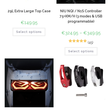
29L Extra Large Top Case
NIU NQI / N1S Controller
75+KM/H (3 modes & USB
programmable)
€
149.95
Select options
€
324.95
–
€
349.95
(45)
72
Rated
4.96
Select options
out of 5
based on
customer
ratings