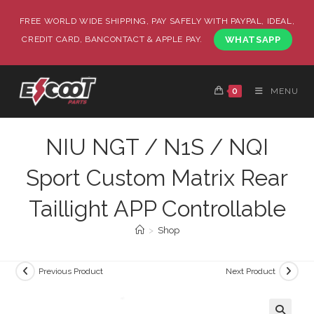
FREE WORLD WIDE SHIPPING, PAY SAFELY WITH PAYPAL, IDEAL,
CREDIT CARD, BANCONTACT & APPLE PAY.
WHATSAPP
0
MENU
NIU NGT / N1S / NQI
Sport Custom Matrix Rear
Taillight APP Controllable
>
Shop
Previous Product
Next Product