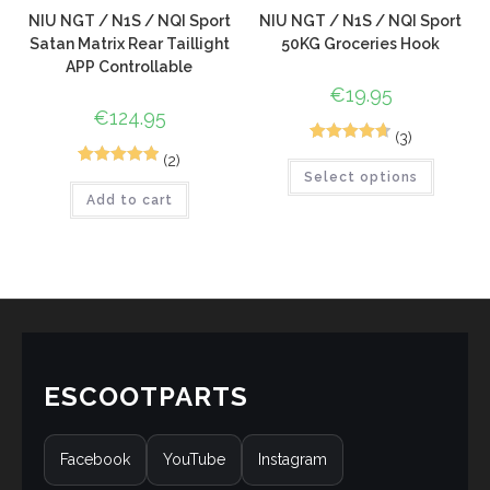
NIU NGT / N1S / NQI Sport
NIU NGT / N1S / NQI Sport
Satan Matrix Rear Taillight
50KG Groceries Hook
APP Controllable
€
19.95
€
124.95
(3)
4
Rated
4.75
(2)
4
Rated
5.00
Select options
out of 5
Add to cart
out of 5
based on
based on
customer
customer
ratings
ratings
ESCOOTPARTS
Facebook
YouTube
Instagram