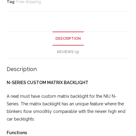
Tag:
Free shipping
DESCRIPTION
REVIEWS (3)
Description
N-SERIES CUSTOM MATRIX BACKLIGHT
A neat must have custom matrix backlight for the NIU N-
Series. The matrix backlight has an unique feature where the
blinkers flow smoothly comparable with the newer high end
car backlights.
Functions