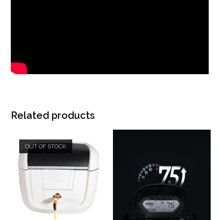
Related products
OUT OF STOCK