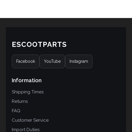
ESCOOTPARTS
Facebook
YouTube
Instagram
Information
Shipping Times
Returns
FAQ
Customer Service
Import Duties