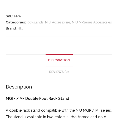
SKU:
N/A
Categories:
Kickstands
,
NIU Accessories
,
NIU M-Series Accessories
Brand:
NIU
DESCRIPTION
REVIEWS (0)
Description
MQI + / M+ Double Foot Rack Stand
A double rack stand compatible with the NIU MQI+ / M+ series.
The stand is available in two colors, turbo flamed and gold.