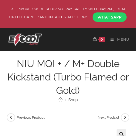
FREE WORLD WIDE SHIPPING, PAY SAFELY WITH PAYPAL, IDEAL,
CREDIT CARD, BANCONTACT & APPLE PAY.
WHATSAPP
0
MENU
NIU MQI + / M+ Double
Kickstand (Turbo Flamed or
Gold)
>
Shop
Previous Product
Next Product