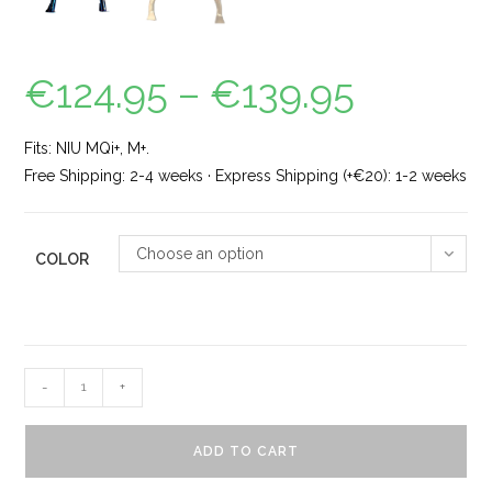
€
124.95
–
€
139.95
Fits: NIU MQi+, M+.
Free Shipping: 2-4 weeks · Express Shipping (+€20): 1-2 weeks
Choose an option
COLOR
-
+
ADD TO CART