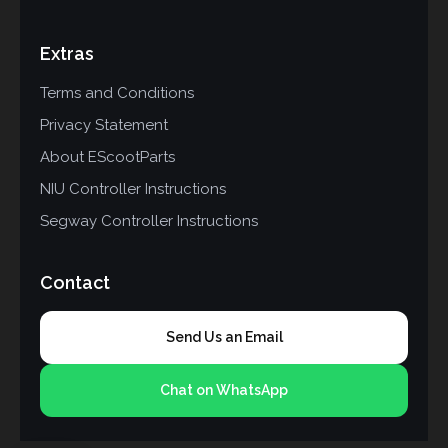
Extras
Terms and Conditions
Privacy Statement
About EScootParts
NIU Controller Instructions
Segway Controller Instructions
Contact
Send Us an Email
Chat on WhatsApp