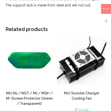
The support rack is made from steel and will not rust.
EUR
Related products
NIU N1 / NGT / M1 / MQI+ /
NIU Scooter Charger
M+ Screen Protector (Green
Cooling Fan
/ Transparent)
€
19.95