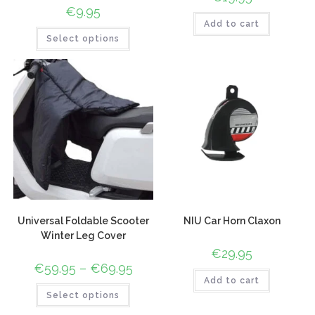
€
9.95
Add to cart
Select options
Universal Foldable Scooter
NIU Car Horn Claxon
Winter Leg Cover
€
29.95
€
59.95
–
€
69.95
Add to cart
Select options