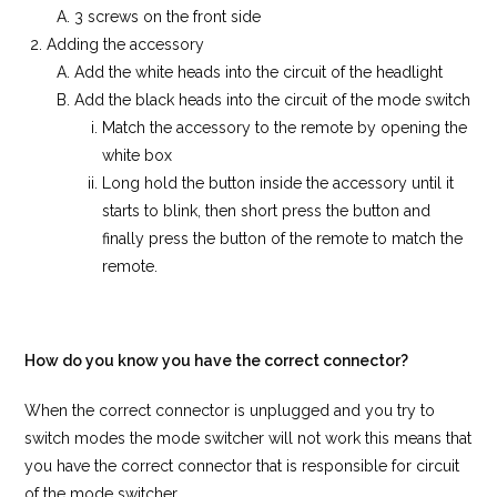
3 screws on the front side
Adding the accessory
Add the white heads into the circuit of the headlight
Add the black heads into the circuit of the mode switch
Match the accessory to the remote by opening the
white box
Long hold the button inside the accessory until it
starts to blink, then short press the button and
finally press the button of the remote to match the
remote.
How do you know you have the correct connector?
When the correct connector is unplugged and you try to
switch modes the mode switcher will not work this means that
you have the correct connector that is responsible for circuit
of the mode switcher.