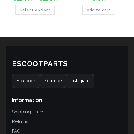
Select options
Add to cart
ESCOOTPARTS
Facebook
YouTube
Instagram
Information
Shipping Times
Returns
FAQ