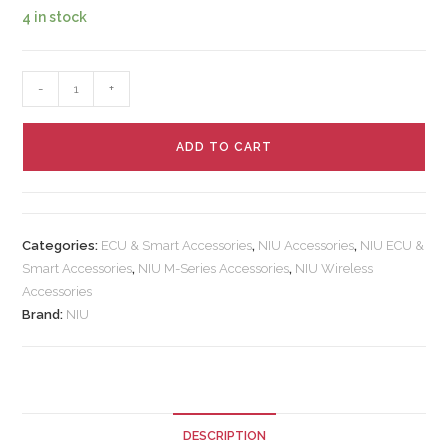
4 in stock
-
+
ADD TO CART
Categories:
ECU & Smart Accessories
,
NIU Accessories
,
NIU ECU &
Smart Accessories
,
NIU M-Series Accessories
,
NIU Wireless
Accessories
Brand:
NIU
DESCRIPTION