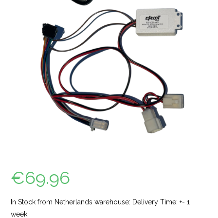
€
69.96
In Stock from Netherlands warehouse: Delivery Time: +- 1
week