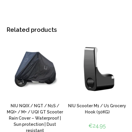
Related products
NIU NQIX / NGT / N1S /
NIU Scooter M1 / U1 Grocery
MQI+ / M+ / UQI GT Scooter
Hook (50KG)
Rain Cover – Waterproof |
Sun protection | Dust
€
24.95
resistant