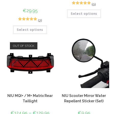
(0)
1
Rated
5.00
€
29.95
Select options
out of 5
based on
(2)
5
Rated
5.00
customer
Select options
out of 5
rating
based on
customer
OUT OF STOCK
ratings
NIU MQI+ / M+ Matrix Rear
NIU Scooter Mirror Water
Taillight
Repellent Sticker (Set)
€
124.95
–
€
129.95
€
9.95