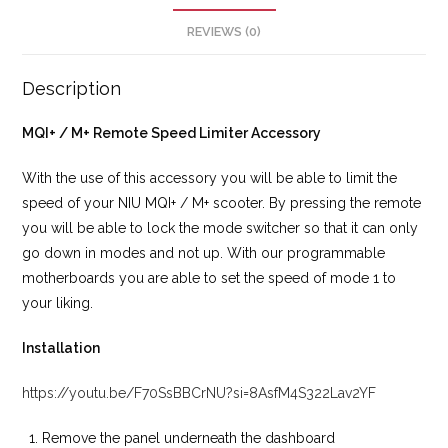
REVIEWS (0)
Description
MQI+ / M+ Remote Speed Limiter Accessory
With the use of this accessory you will be able to limit the
speed of your NIU MQI+ / M+ scooter. By pressing the remote
you will be able to lock the mode switcher so that it can only
go down in modes and not up. With our programmable
motherboards you are able to set the speed of mode 1 to
your liking.
Installation
https://youtu.be/F70SsBBCrNU?si=8AsfM4S322Lav2YF
Remove the panel underneath the dashboard