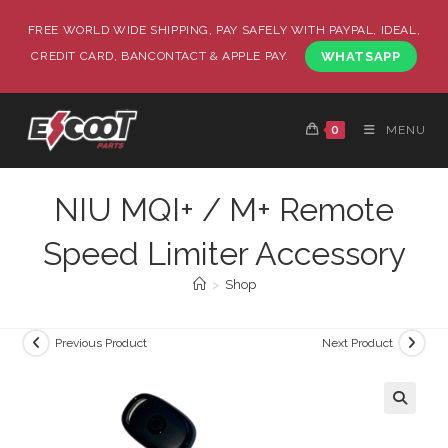
FREE WORLD WIDE SHIPPING, PAY SAFELY WITH PAYPAL, IDEAL,
CREDIT CARD, BANCONTACT & APPLE PAY.
WHATSAPP
0
MENU
NIU MQI+ / M+ Remote
Speed Limiter Accessory
>
Shop
Previous Product
Next Product
🔍