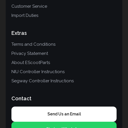
Customer Service
Import Duties
Extras
Terms and Conditions
Privacy Statement
About EScootParts
NIU Controller Instructions
Segway Controller Instructions
Contact
Send Us an Email