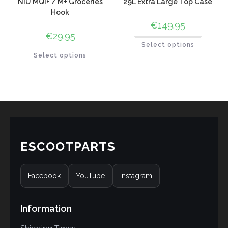
NIU MQI+ / M+ Groceries
29L Extra Large Top Case
Hook
€
149.95
€
29.95
Select options
Select options
ESCOOTPARTS
Facebook
YouTube
Instagram
Information