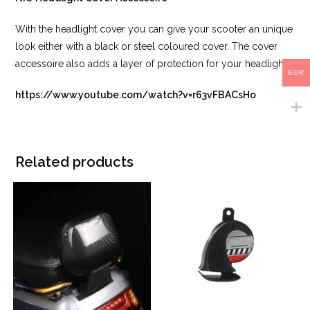
With the headlight cover you can give your scooter an unique
look either with a black or steel coloured cover. The cover
accessoire also adds a layer of protection for your headlight.
EUR
https://www.youtube.com/watch?v=r63vFBACsHo
Related products