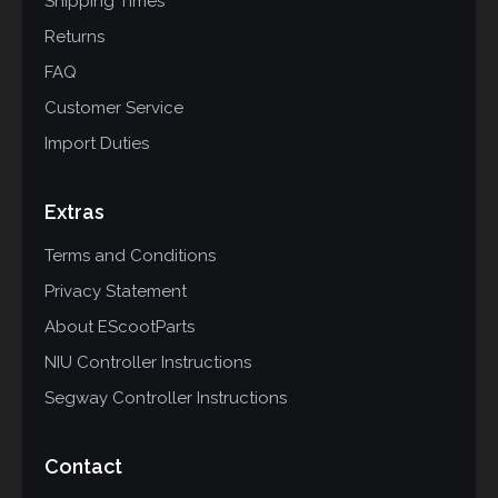
Shipping Times
Returns
FAQ
Customer Service
Import Duties
Extras
Terms and Conditions
Privacy Statement
About EScootParts
NIU Controller Instructions
Segway Controller Instructions
Contact