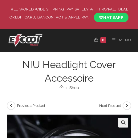
FREE WORLD WIDE SHIPPING, PAY SAFELY WITH PAYPAL, IDEAL,
CREDIT CARD, BANCONTACT & APPLE PAY.
WHATSAPP
0
MENU
NIU Headlight Cover
Accessoire
>
Shop
Previous Product
Next Product
🔍