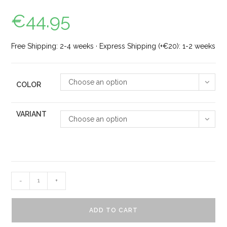
€
44.95
Free Shipping: 2-4 weeks · Express Shipping (+€20): 1-2 weeks
Choose an option
COLOR
VARIANT
Choose an option
-
+
ADD TO CART