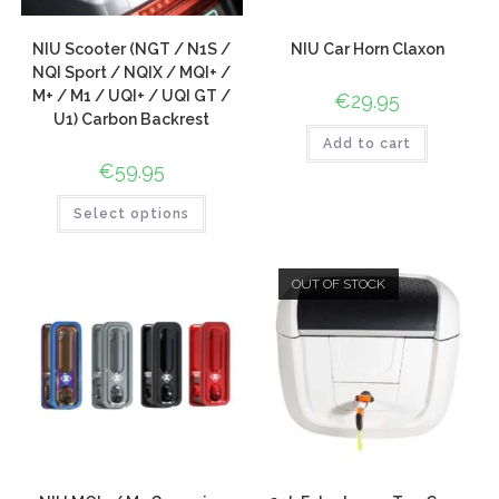
NIU Scooter (NGT / N1S /
NIU Car Horn Claxon
NQI Sport / NQIX / MQI+ /
M+ / M1 / UQI+ / UQI GT /
€
29.95
U1) Carbon Backrest
Add to cart
€
59.95
Select options
OUT OF STOCK