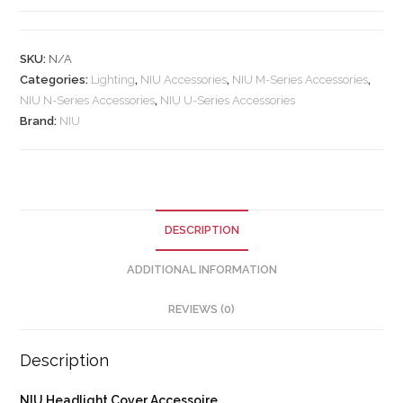
SKU:
N/A
Categories:
Lighting
,
NIU Accessories
,
NIU M-Series Accessories
,
NIU N-Series Accessories
,
NIU U-Series Accessories
Brand:
NIU
DESCRIPTION
ADDITIONAL INFORMATION
REVIEWS (0)
Description
NIU Headlight Cover Accessoire