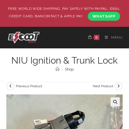
FREE WORLD WIDE SHIPPING, PAY SAFELY WITH PAYPAL, IDEAL,
CREDIT CARD, BANCONTACT & APPLE PAY.
WHATSAPP
0
MENU
NIU Ignition & Trunk Lock
>
Shop
Previous Product
Next Product
🔍