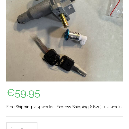
€
59.95
Free Shipping: 2-4 weeks · Express Shipping (+€20): 1-2 weeks
-
+