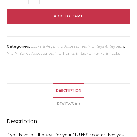
ADD TO CART
Categories:
Locks & Keys
,
NIU Accessories
,
NIU Keys & Keypads
,
NIU N-Series Accessories
,
NIU Trunks & Racks
,
Trunks & Racks
DESCRIPTION
REVIEWS (0)
Description
If you have lost the keys for your NIU N1S scooter, then you