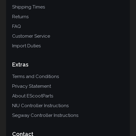
Shipping Times
Returns
FAQ
Customer Service
Import Duties
Extras
Terms and Conditions
Privacy Statement
About EScootParts
NIU Controller Instructions
Segway Controller Instructions
Contact