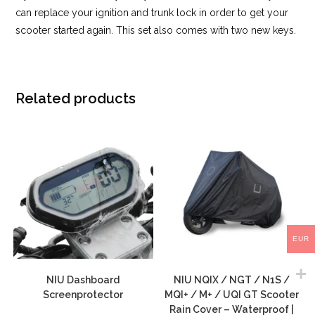
can replace your ignition and trunk lock in order to get your
scooter started again. This set also comes with two new keys.
Related products
EUR
NIU Dashboard
NIU NQIX / NGT / N1S /
Screenprotector
MQI+ / M+ / UQI GT Scooter
Rain Cover – Waterproof |