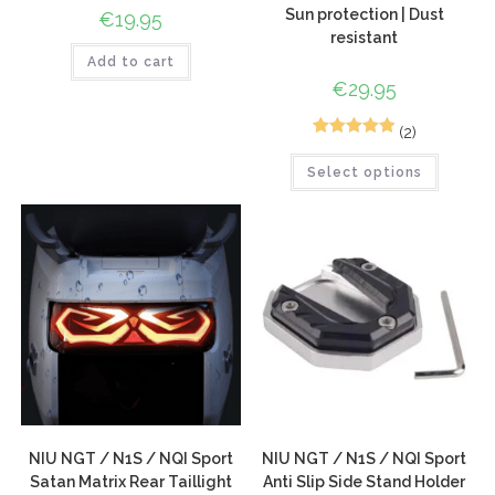
Sun protection | Dust
€
19.95
resistant
Add to cart
€
29.95
(2)
5
Rated
5.00
Select options
out of 5
based on
customer
ratings
NIU NGT / N1S / NQI Sport
NIU NGT / N1S / NQI Sport
Satan Matrix Rear Taillight
Anti Slip Side Stand Holder