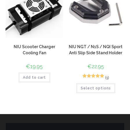
NIU Scooter Charger
NIU NGT / N1S / NQI Sport
Cooling Fan
Anti Slip Side Stand Holder
€
19.95
€
22.95
(1)
Add to cart
1
Rated
5.00
Select options
out of 5
based on
customer
rating