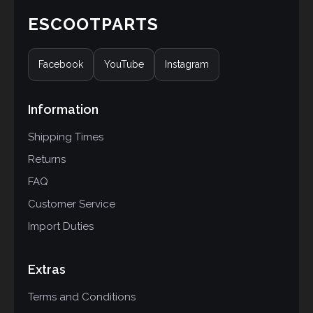
ESCOOTPARTS
Facebook
YouTube
Instagram
Information
Shipping Times
Returns
FAQ
Customer Service
Import Duties
Extras
Terms and Conditions