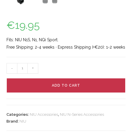
€
19.95
Fits: NIU N1S, N1, NQi Sport.
Free Shipping: 2-4 weeks · Express Shipping (+€20): 1-2 weeks
-
+
ADD TO CART
Categories:
NIU Accessories
,
NIU N-Series Accessories
Brand:
NIU