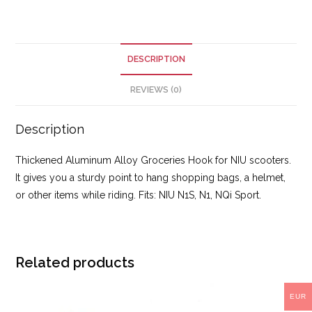
DESCRIPTION
REVIEWS (0)
Description
Thickened Aluminum Alloy Groceries Hook for NIU scooters.
It gives you a sturdy point to hang shopping bags, a helmet,
or other items while riding. Fits: NIU N1S, N1, NQi Sport.
Related products
EUR