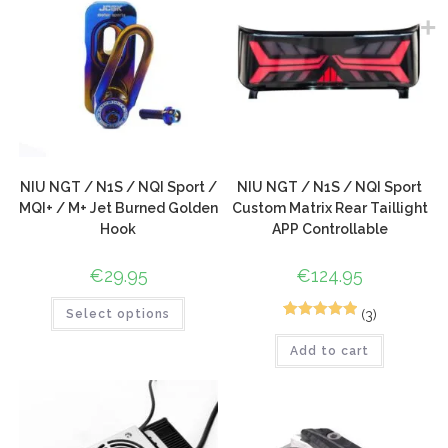
NIU NGT / N1S / NQI Sport /
NIU NGT / N1S / NQI Sport
MQI+ / M+ Jet Burned Golden
Custom Matrix Rear Taillight
Hook
APP Controllable
€
29.95
€
124.95
(3)
Select options
7
Rated
5.00
Add to cart
out of 5
based on
customer
ratings