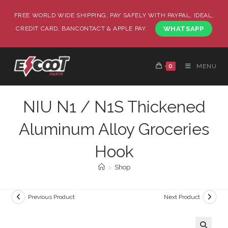
FREE WORLD WIDE SHIPPING, PAY SAFELY WITH PAYPAL, IDEAL,
CREDIT CARD, BANCONTACT & APPLE PAY.
WHATSAPP
0
MENU
NIU N1 / N1S Thickened
Aluminum Alloy Groceries
Hook
>
Shop
Previous Product
Next Product