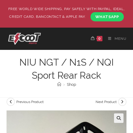
FREE WORLD WIDE SHIPPING, PAY SAFELY WITH PAYPAL, IDEAL,
CREDIT CARD, BANCONTACT & APPLE PAY.
WHATSAPP
0
MENU
NIU NGT / N1S / NQI
Sport Rear Rack
>
Shop
Previous Product
Next Product
🔍