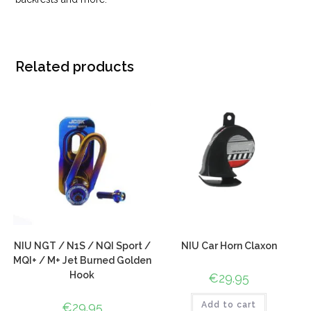
Related products
NIU NGT / N1S / NQI Sport /
NIU Car Horn Claxon
MQI+ / M+ Jet Burned Golden
Hook
€
29.95
€
29.95
Add to cart