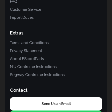
FAQ
Customer Service
Import Duties
Extras
Terms and Conditions
Privacy Statement
About EScootParts
NIU Controller Instructions
Segway Controller Instructions
Contact
Send Us an Email