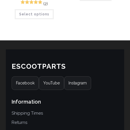
based on
(2)
5
Rated
5.00
customer
Select options
out of 5
ratings
based on
customer
ratings
ESCOOTPARTS
Facebook
YouTube
Instagram
Information
Shipping Times
Returns