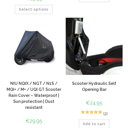
Select options
NIU NQIX / NGT / N1S /
Scooter Hydraulic Self
MQI+ / M+ / UQI GT Scooter
Opening Bar
Rain Cover – Waterproof |
Sun protection | Dust
€
24.95
resistant
(2)
2
Rated
5.00
€
29.95
Add to cart
out of 5