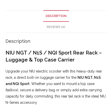
DESCRIPTION
REVIEWS (0)
Description
NIU NGT / N1S / NQI Sport Rear Rack –
Luggage & Top Case Carrier
Upgrade your NIU electric scooter with this heavy-duty rear
rack, a direct bolt-on luggage carrier for the
NIU NGT, N1S
and NQi Sport
. Whether you want to mount a top case
(tailbox), secure a delivery bag or simply add extra carrying
capacity for daily commuting, this rear tail rack is the ideal NIU
N-Series accessory.