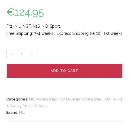
€
124.95
Fits: NIU NGT, N1S, NQi Sport.
Free Shipping: 3-4 weeks · Express Shipping (+€20): 1-2 weeks
-
+
ADD TO CART
Categories:
NIU Accessories
,
NIU N-Series Accessories
,
NIU Trunks
& Racks
,
Trunks & Racks
Brand:
NIU