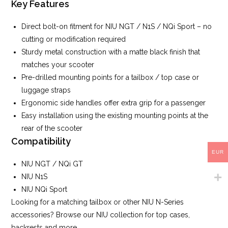
Key Features
Direct bolt-on fitment for NIU NGT / N1S / NQi Sport – no
cutting or modification required
Sturdy metal construction with a matte black finish that
matches your scooter
Pre-drilled mounting points for a tailbox / top case or
luggage straps
Ergonomic side handles offer extra grip for a passenger
Easy installation using the existing mounting points at the
rear of the scooter
Compatibility
EUR
NIU NGT / NQi GT
NIU N1S
NIU NQi Sport
Looking for a matching tailbox or other NIU N-Series
accessories? Browse our NIU collection for top cases,
backrests and more.