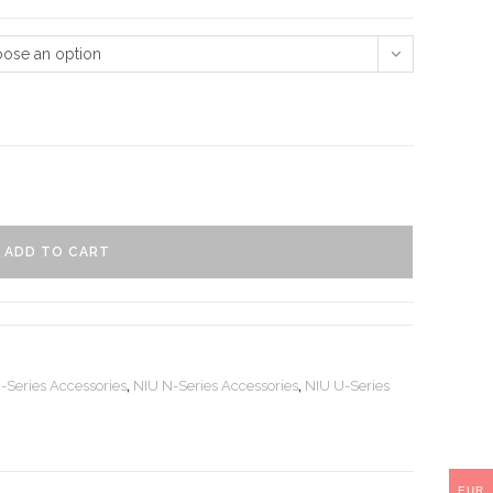
ose an option
ADD TO CART
-Series Accessories
,
NIU N-Series Accessories
,
NIU U-Series
EUR