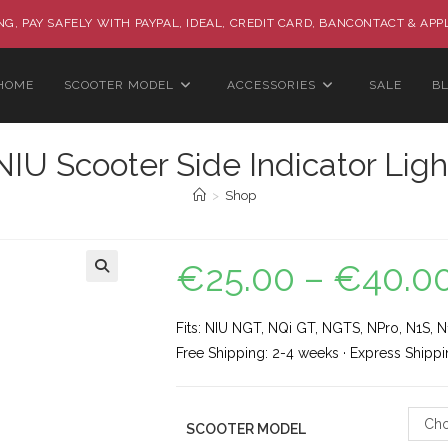
G, PAY SAFELY WITH PAYPAL, IDEAL, CREDIT CARD, BANCONTACT & APP
HOME
SCOOTER MODEL
ACCESSORIES
SALE
B
NIU Scooter Side Indicator Ligh
>
Shop
€
25.00
–
€
40.0
🔍
Fits: NIU NGT, NQi GT, NGTS, NPro, N1S, N1
Free Shipping: 2-4 weeks · Express Shippi
Cho
SCOOTER MODEL