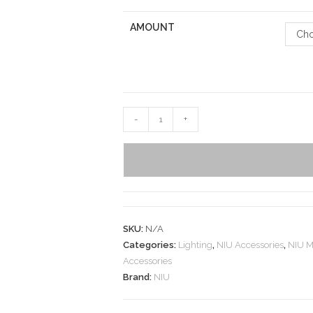
AMOUNT
Cho
-
+
SKU:
N/A
Categories:
Lighting
,
NIU Accessories
,
NIU M
Accessories
Brand:
NIU