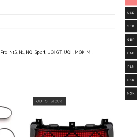
USD
SEK
GBP
Pro, N1S, N1, NQi Sport, UQi GT, UQi+, MQi+, M+.
CAD
PLN
DKK
NOK
OUT OF STOCK