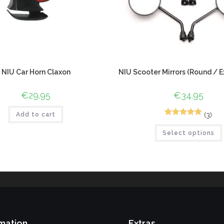
NIU Car Horn Claxon
NIU Scooter Mirrors (Round / E
€
29.95
€
34.95
(3)
Add to cart
5
Rated
5.00
Select options
out of 5
based on
customer
ratings
mation
Extras