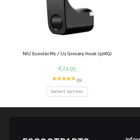
NIU Scooter M1 / U1 Grocery Hook (50KG)
€
24.95
(0)
1
Rated
5.00
Select options
out of 5
based on
customer
rating
Infor