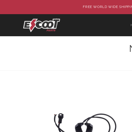
FREE WORLD WIDE SHIPPIN