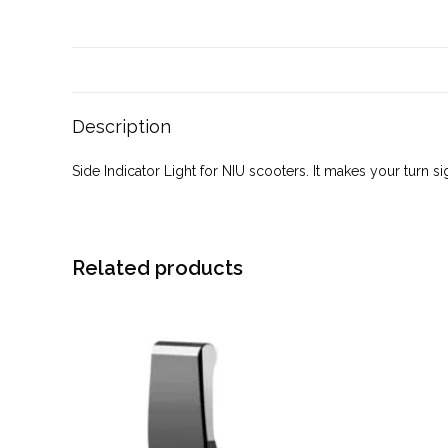
Description
Side Indicator Light for NIU scooters. It makes your turn s
Related products