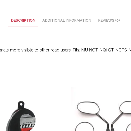
DESCRIPTION
ADDITIONAL INFORMATION
REVIEWS (0)
ignals more visible to other road users. Fits: NIU NGT, NQi GT, NGTS, N