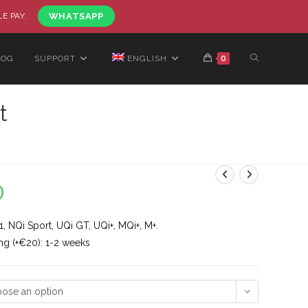
LE PAY.
WHATSAPP
LOG
SUPPORT
ENGLISH
0
t
0
, NQi Sport, UQi GT, UQi+, MQi+, M+.
ng (+€20): 1-2 weeks
ose an option