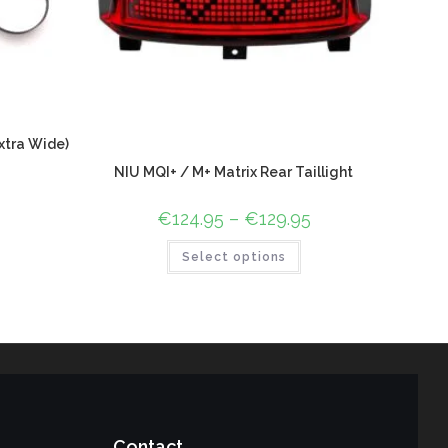
xtra Wide)
NIU MQI+ / M+ Matrix Rear Taillight
€
124.95
–
€
129.95
Select options
Contact