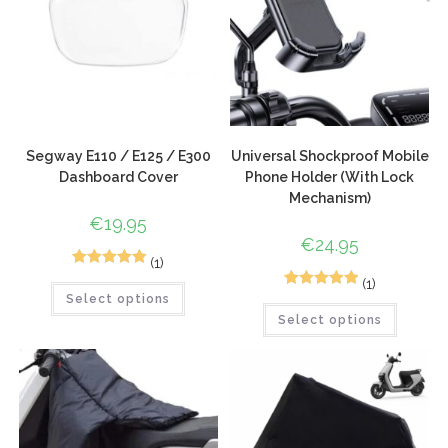
Segway E110 / E125 / E300
Universal Shockproof Mobile
Dashboard Cover
Phone Holder (With Lock
Mechanism)
€
19.95
€
24.95
(1)
1
Rated
5.00
(1)
1
Rated
5.00
Select options
out of 5
Select options
out of 5
based on
based on
customer
customer
rating
rating