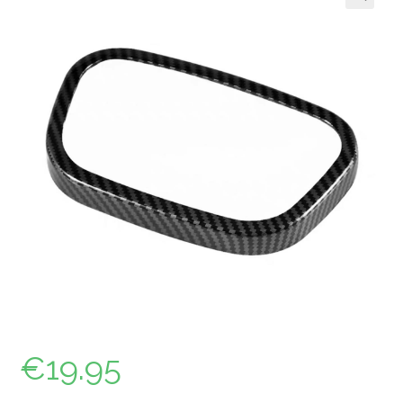
🔍
€
19.95