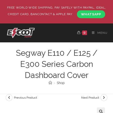
FREE WORLD WIDE SHIPPING, PAY SAFELY WITH PAYPAL, IDEAL,
CREDIT CARD, BANCONTACT & APPLE PAY.
WHATSAPP
0
MENU
Segway E110 / E125 /
E300 Series Carbon
Dashboard Cover
>
Shop
Previous Product
Next Product