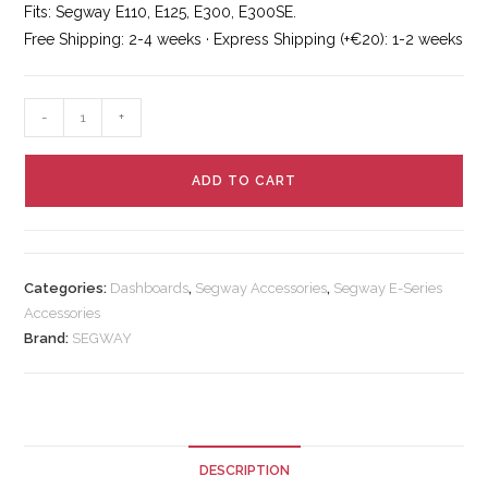
Fits: Segway E110, E125, E300, E300SE.
Free Shipping: 2-4 weeks · Express Shipping (+€20): 1-2 weeks
-
+
ADD TO CART
Categories:
Dashboards
,
Segway Accessories
,
Segway E-Series
Accessories
Brand:
SEGWAY
DESCRIPTION