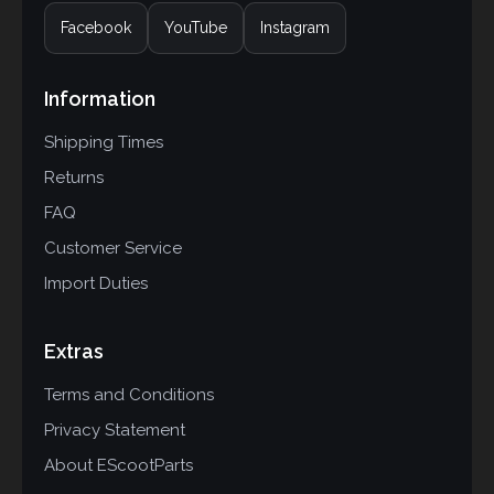
Facebook
YouTube
Instagram
Information
Shipping Times
Returns
FAQ
Customer Service
Import Duties
Extras
Terms and Conditions
Privacy Statement
About EScootParts