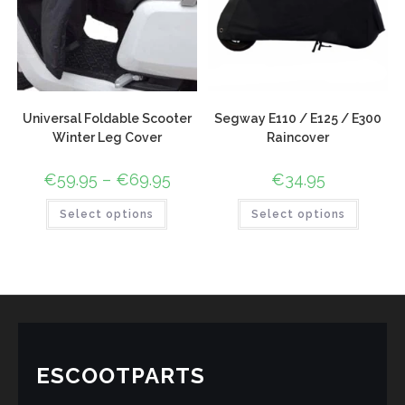
Universal Foldable Scooter
Segway E110 / E125 / E300
Winter Leg Cover
Raincover
€
59.95
–
€
69.95
€
34.95
Select options
Select options
ESCOOTPARTS