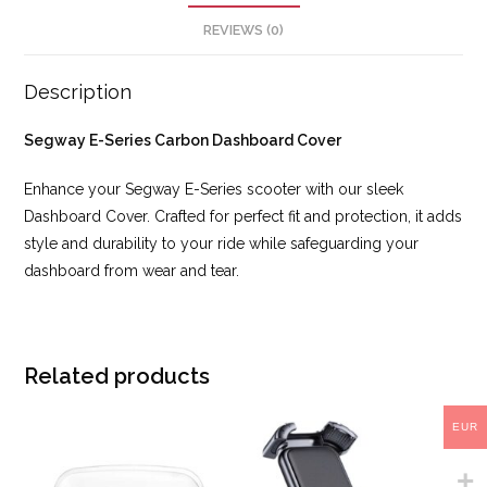
REVIEWS (0)
Description
Segway E-Series Carbon Dashboard Cover
Enhance your Segway E-Series scooter with our sleek
Dashboard Cover. Crafted for perfect fit and protection, it adds
style and durability to your ride while safeguarding your
dashboard from wear and tear.
Related products
EUR