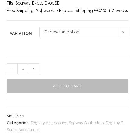
ratings
Fits: Segway E300, E300SE.
Free Shipping: 2-4 weeks · Express Shipping (+€20): 1-2 weeks
Choose an option
VARIATION
-
+
ADD TO CART
SKU:
N/A
Categories:
Segway Accessories
,
Segway Controllers
,
Segway E-
Series Accessories