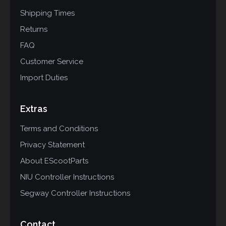
Shipping Times
Returns
FAQ
Customer Service
Import Duties
Extras
Terms and Conditions
Privacy Statement
About EScootParts
NIU Controller Instructions
Segway Controller Instructions
Contact