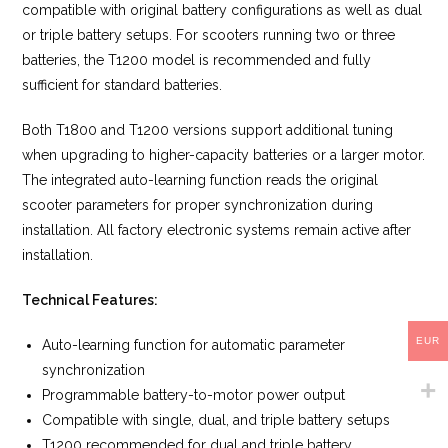
compatible with original battery configurations as well as dual
or triple battery setups. For scooters running two or three
batteries, the T1200 model is recommended and fully
sufficient for standard batteries.
Both T1800 and T1200 versions support additional tuning
when upgrading to higher-capacity batteries or a larger motor.
The integrated auto-learning function reads the original
scooter parameters for proper synchronization during
installation. All factory electronic systems remain active after
installation.
Technical Features:
EUR
Auto-learning function for automatic parameter
synchronization
Programmable battery-to-motor power output
Compatible with single, dual, and triple battery setups
T1200 recommended for dual and triple battery