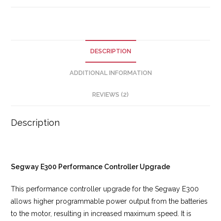
DESCRIPTION
ADDITIONAL INFORMATION
REVIEWS (2)
Description
Segway E300 Performance Controller Upgrade
This performance controller upgrade for the Segway E300
allows higher programmable power output from the batteries
to the motor, resulting in increased maximum speed. It is