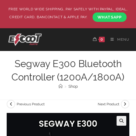
FREE WORLD WIDE SHIPPING, PAY SAFELY WITH PAYPAL, IDEAL,
CREDIT CARD, BANCONTACT & APPLE PAY.
WHATSAPP
0
MENU
Segway E300 Bluetooth
Controller (1200A/1800A)
>
Shop
Previous Product
Next Product
🔍