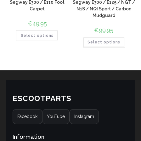
Segway E300 / E110 Foot
Segway E300 / E125 / NGT /
Carpet
N1S / NQI Sport / Carbon
Mudguard
€
49.95
€
99.95
Select options
Select options
ESCOOTPARTS
Facebook
YouTube
Instagram
Information