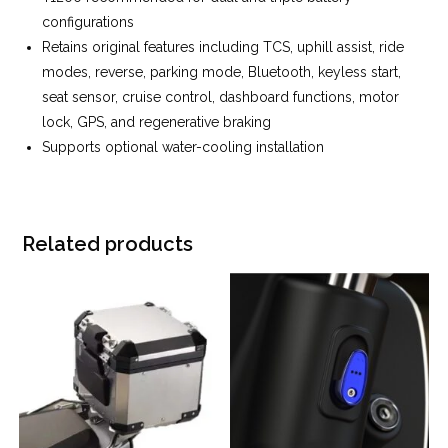
configurations
Retains original features including TCS, uphill assist, ride
modes, reverse, parking mode, Bluetooth, keyless start,
seat sensor, cruise control, dashboard functions, motor
lock, GPS, and regenerative braking
Supports optional water-cooling installation
Related products