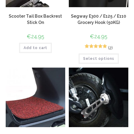
Scooter Tail Box Backrest
Segway E300 / E125 / E110
Stick On
Grocery Hook (50KG)
€
24.95
€
24.95
(2)
Add to cart
2
Rated
5.00
Select options
out of 5
based on
customer
ratings