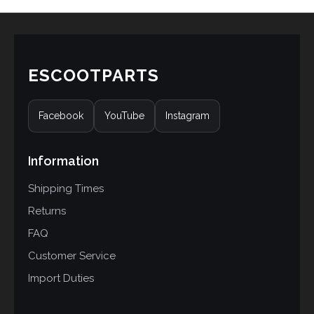
ESCOOTPARTS
Facebook
YouTube
Instagram
Information
Shipping Times
Returns
FAQ
Customer Service
Import Duties