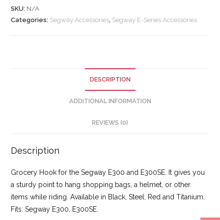
SKU:
N/A
Categories:
Segway Accessories
,
Segway E-Series Accessories
DESCRIPTION
ADDITIONAL INFORMATION
REVIEWS (0)
Description
Grocery Hook for the Segway E300 and E300SE. It gives you
a sturdy point to hang shopping bags, a helmet, or other
items while riding. Available in Black, Steel, Red and Titanium.
Fits: Segway E300, E300SE.