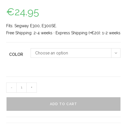
€
24.95
Fits: Segway E300, E300SE.
Free Shipping: 2-4 weeks · Express Shipping (+€20): 1-2 weeks
Choose an option
COLOR
-
+
ADD TO CART