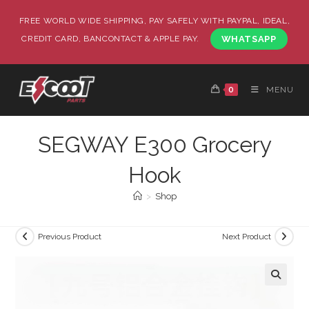
FREE WORLD WIDE SHIPPING, PAY SAFELY WITH PAYPAL, IDEAL,
CREDIT CARD, BANCONTACT & APPLE PAY.
WHATSAPP
0
MENU
SEGWAY E300 Grocery
Hook
>
Shop
Previous Product
Next Product
🔍