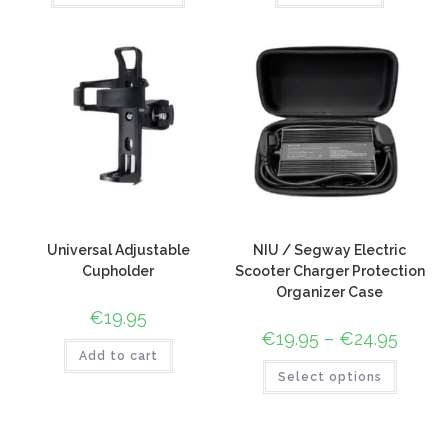
Universal Adjustable
NIU / Segway Electric
Cupholder
Scooter Charger Protection
Organizer Case
€
19.95
€
19.95
–
€
24.95
Add to cart
Select options