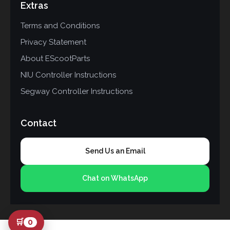
Extras
Terms and Conditions
Privacy Statement
About EScootParts
NIU Controller Instructions
Segway Controller Instructions
Contact
Send Us an Email
Chat on WhatsApp
🛒
0