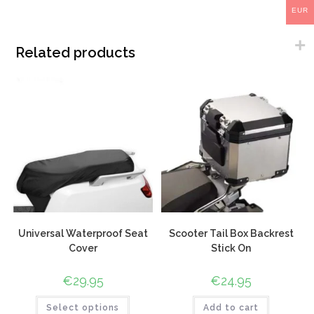
EUR
Related products
Universal Waterproof Seat
Scooter Tail Box Backrest
Cover
Stick On
€
29.95
€
24.95
Select options
Add to cart