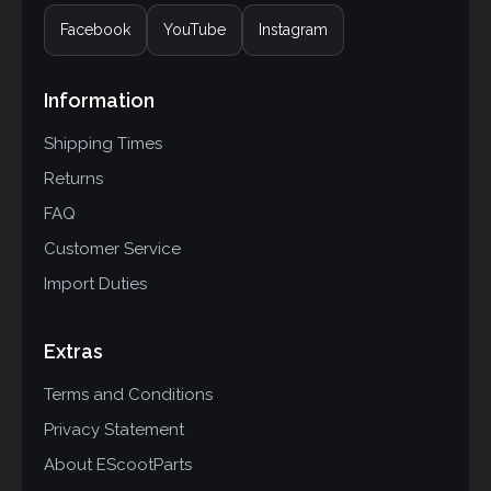
Facebook
YouTube
Instagram
Information
Shipping Times
Returns
FAQ
Customer Service
Import Duties
Extras
Terms and Conditions
Privacy Statement
About EScootParts