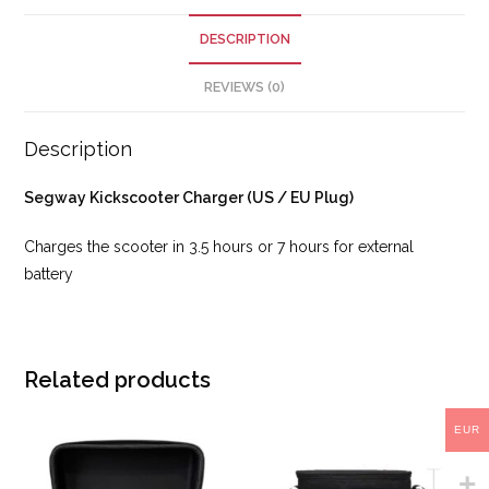
DESCRIPTION
REVIEWS (0)
Description
Segway Kickscooter Charger (US / EU Plug)
Charges the scooter in 3.5 hours or 7 hours for external
battery
Related products
EUR