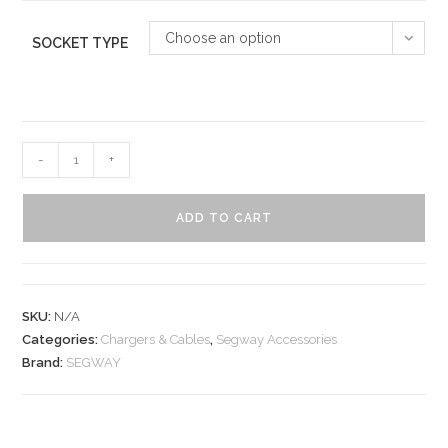
Choose an option
SOCKET TYPE
-
+
ADD TO CART
SKU:
N/A
Categories:
Chargers & Cables
,
Segway Accessories
Brand:
SEGWAY