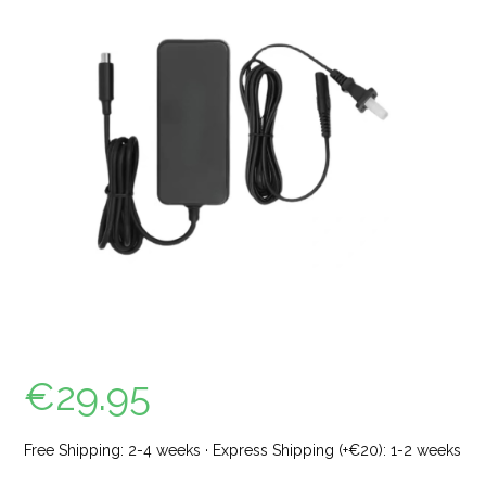
€
29.95
Free Shipping: 2-4 weeks · Express Shipping (+€20): 1-2 weeks