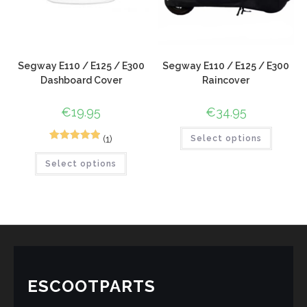
Segway E110 / E125 / E300
Segway E110 / E125 / E300
Dashboard Cover
Raincover
€
19.95
€
34.95
(1)
Select options
1
Rated
5.00
Select options
out of 5
based on
customer
rating
ESCOOTPARTS