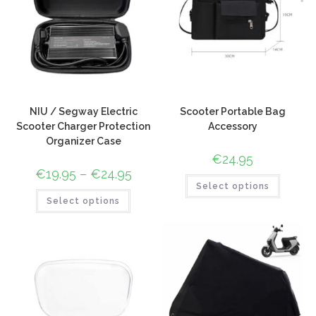
NIU / Segway Electric
Scooter Portable Bag
Scooter Charger Protection
Accessory
Organizer Case
€
24.95
€
19.95
–
€
24.95
Select options
Select options