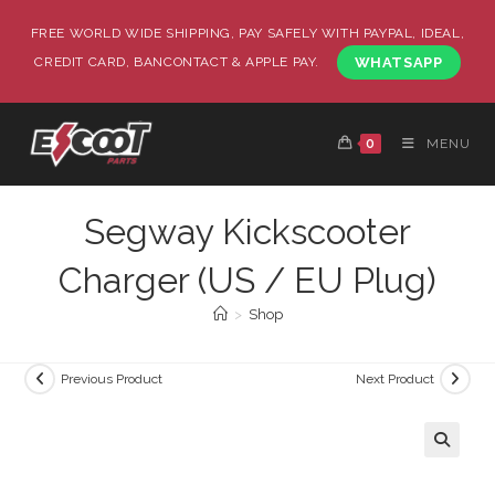
FREE WORLD WIDE SHIPPING, PAY SAFELY WITH PAYPAL, IDEAL,
CREDIT CARD, BANCONTACT & APPLE PAY.
WHATSAPP
0
MENU
Segway Kickscooter
Charger (US / EU Plug)
>
Shop
Previous Product
Next Product
🔍