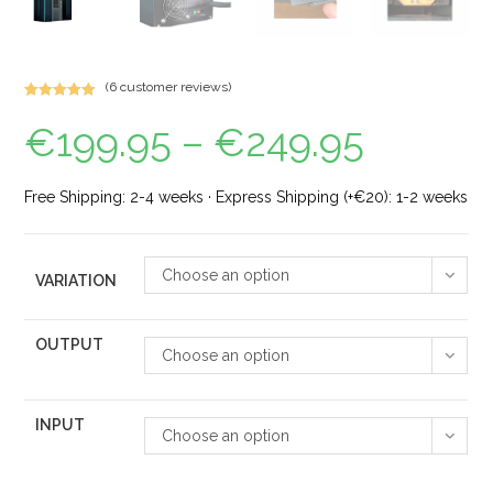
(
6
customer reviews)
Rated
5
5.00
€
199.95
–
€
249.95
out of 5
based on
customer
ratings
Free Shipping: 2-4 weeks · Express Shipping (+€20): 1-2 weeks
Choose an option
VARIATION
OUTPUT
Choose an option
INPUT
Choose an option