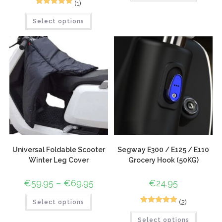
(1)
1
Rated
5.00
Select options
out of 5
based on
customer
rating
Universal Foldable Scooter
Segway E300 / E125 / E110
Winter Leg Cover
Grocery Hook (50KG)
€
59.95
–
€
69.95
€
24.95
(2)
Select options
2
Rated
5.00
Select options
out of 5