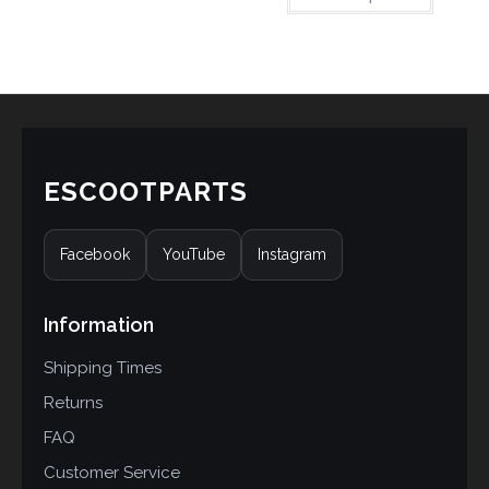
based on
customer
ratings
ESCOOTPARTS
Facebook
YouTube
Instagram
Information
Shipping Times
Returns
FAQ
Customer Service