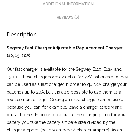
ADDITIONAL INFORMATION
REVIEWS (6)
Description
Segway Fast Charger Adjustable Replacement Charger
(10, 15, 20A)
Our fast charger is available for the Segway E110, E125, and
E300. These chargers are available for 72V batteries and they
can be used as a fast charger in order to quickly charge your
batteries up to 20A, but it is also possible to use them as a
replacement charger. Getting an extra charger can be useful
because you can, for example, leave a charger at work and
one at home. In order to calculate the charging time for your
battery you take the battery ampere size divided by the
charger ampere. (battery ampere / charger ampere). As an