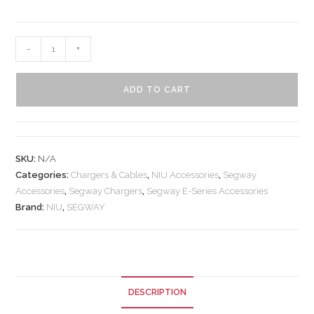
-
+
ADD TO CART
SKU:
N/A
Categories:
Chargers & Cables
,
NIU Accessories
,
Segway
Accessories
,
Segway Chargers
,
Segway E-Series Accessories
Brand:
NIU
,
SEGWAY
DESCRIPTION