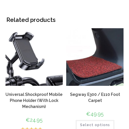
Related products
Universal Shockproof Mobile
Segway E300 / E110 Foot
Phone Holder (With Lock
Carpet
Mechanism)
€
49.95
€
24.95
Select options