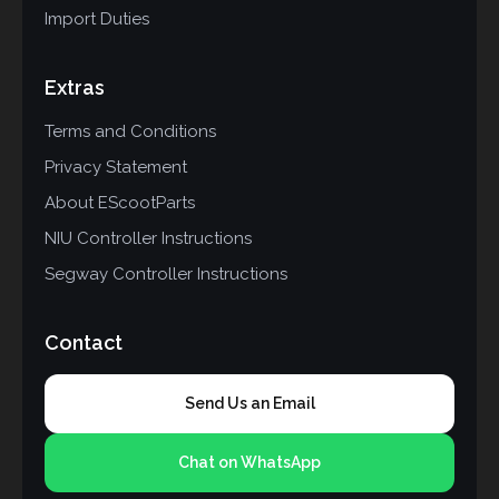
Import Duties
Extras
Terms and Conditions
Privacy Statement
About EScootParts
NIU Controller Instructions
Segway Controller Instructions
Contact
Send Us an Email
Chat on WhatsApp