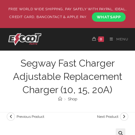
FREE WORLD WIDE SHIPPING, PAY SAFELY WITH PAYPAL, IDEAL,
CREDIT CARD, BANCONTACT & APPLE PAY.
WHATSAPP
0
MENU
Segway Fast Charger
Adjustable Replacement
Charger (10, 15, 20A)
>
Shop
Previous Product
Next Product