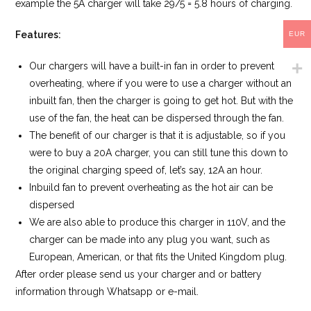
example the 5A charger will take 29/5 = 5.8 hours of charging.
Features:
EUR
Our chargers will have a built-in fan in order to prevent
overheating, where if you were to use a charger without an
inbuilt fan, then the charger is going to get hot. But with the
use of the fan, the heat can be dispersed through the fan.
The benefit of our charger is that it is adjustable, so if you
were to buy a 20A charger, you can still tune this down to
the original charging speed of, let’s say, 12A an hour.
Inbuild fan to prevent overheating as the hot air can be
dispersed
We are also able to produce this charger in 110V, and the
charger can be made into any plug you want, such as
European, American, or that fits the United Kingdom plug.
After order please send us your charger and or battery
information through Whatsapp or e-mail.