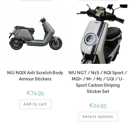
NIU NQIX Anti Scratch Body
NIU NGT / N1S / NQI Sport /
Armour Stickers
MQI+ / M+ / M1 / UQI / U-
Sport Carbon Striping
Sticker Set
€
74.95
Add to cart
€
24.95
Select options