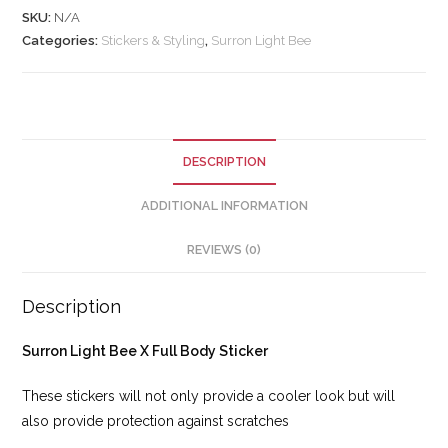
SKU:
N/A
Categories:
Stickers & Styling
,
Surron Light Bee
DESCRIPTION
ADDITIONAL INFORMATION
REVIEWS (0)
Description
Surron Light Bee X Full Body Sticker
These stickers will not only provide a cooler look but will
also provide protection against scratches