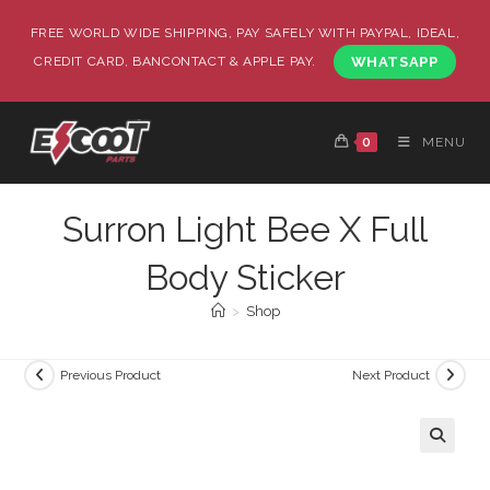
FREE WORLD WIDE SHIPPING, PAY SAFELY WITH PAYPAL, IDEAL,
CREDIT CARD, BANCONTACT & APPLE PAY.
WHATSAPP
0
MENU
Surron Light Bee X Full
Body Sticker
>
Shop
Previous Product
Next Product
🔍