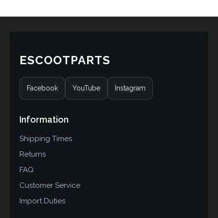
ESCOOTPARTS
Facebook
YouTube
Instagram
Information
Shipping Times
Returns
FAQ
Customer Service
Import Duties