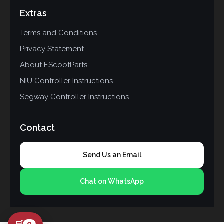
Extras
Terms and Conditions
Privacy Statement
About EScootParts
NIU Controller Instructions
Segway Controller Instructions
Contact
Send Us an Email
Chat on WhatsApp