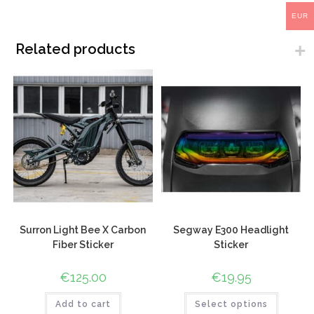
EUR
Related products
Surron Light Bee X Carbon
Segway E300 Headlight
Fiber Sticker
Sticker
€
125.00
€
19.95
Add to cart
Select options