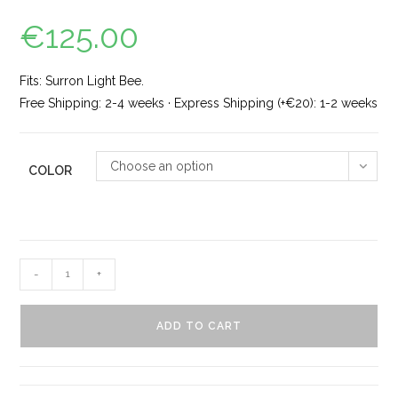
€
125.00
Fits: Surron Light Bee.
Free Shipping: 2-4 weeks · Express Shipping (+€20): 1-2 weeks
Choose an option
COLOR
-
+
ADD TO CART