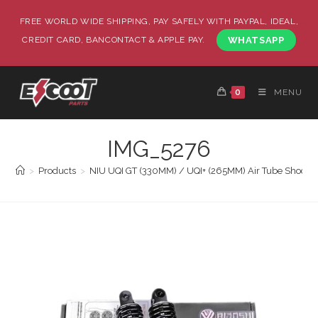
FREE WORLD WIDE SHIPPING, PAY SAFELY WITH PAYPAL, IDEAL,
CREDIT CARD, BANCONTACT & APPLE PAY.
WHATSAPP
0
MENU
IMG_5276
>
Products
>
NIU UQI GT (330MM) / UQI+ (265MM) Air Tube Shock 