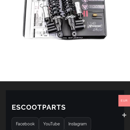
EUR
ESCOOTPARTS
Facebook
YouTube
Instagram