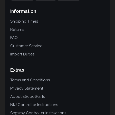
Information
Shipping Times
Returns
FAQ
Customer Service
Import Duties
Extras
Terms and Conditions
Privacy Statement
About EScootParts
NIU Controller Instructions
Segway Controller Instructions