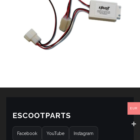
EUR
ESCOOTPARTS
Facebook
YouTube
Instagram