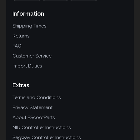
Information
Shipping Times
Returns
FAQ
Customer Service
Import Duties
Extras
Terms and Conditions
Privacy Statement
About EScootParts
NIU Controller Instructions
Segway Controller Instructions