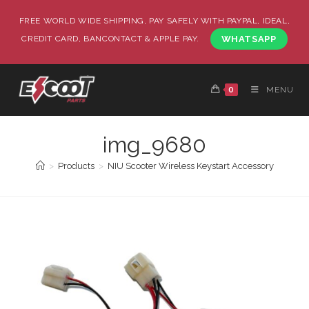
FREE WORLD WIDE SHIPPING, PAY SAFELY WITH PAYPAL, IDEAL,
CREDIT CARD, BANCONTACT & APPLE PAY.
WHATSAPP
0
MENU
img_9680
>
Products
>
NIU Scooter Wireless Keystart Accessory