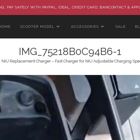
G, PAY SAFELY WITH PAYPAL, IDEAL, CREDIT CARD, BANCONTACT & APP
HOME
SCOOTER MODEL
ACCESSORIES
SALE
B
IMG_75218B0C94B6-1
NIU Replacement Charger – Fast Charger for NIU Adjustable Charging Spee