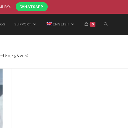
LE PAY.
WHATSAPP
LOG
SUPPORT
ENGLISH
0
d (10, 15 & 20A)