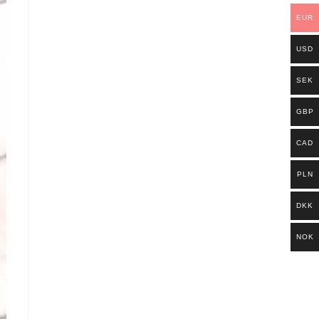
EUR
USD
SEK
GBP
CAD
PLN
DKK
NOK