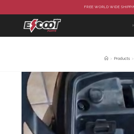
FREE WORLD WIDE SHIPPIN
>
Products
>