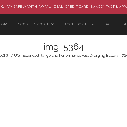
G, PAY SAFELY WITH PAYPAL, IDEAL, CREDIT CARD, BANCONTACT & APP
HOME
SCOOTER MODEL
ACCESSORIES
SALE
B
img_5364
UQI GT / UQI+ Extended Range and Performance Fast Charging Battery – 7