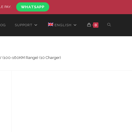
LE PAY.
WHATSAPP
LOG
SUPPORT
ENGLISH
0
2V (100-160KM Range) (10 Charger)