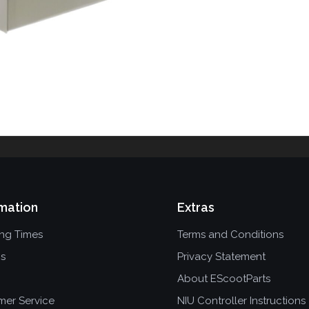
mation
Extras
ing Times
Terms and Conditions
ns
Privacy Statement
About EScootParts
mer Service
NIU Controller Instructions