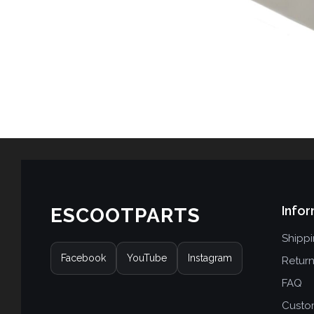
Infor
ESCOOTPARTS
Shipp
Facebook
YouTube
Instagram
Retur
FAQ
Custo