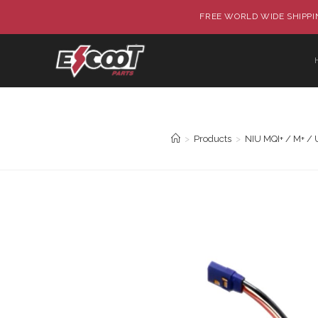
FREE WORLD WIDE SHIPPIN
>
Products
>
NIU MQI+ / M+ / 