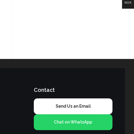
NOK
Contact
Send Us an Email
Chat on WhatsApp