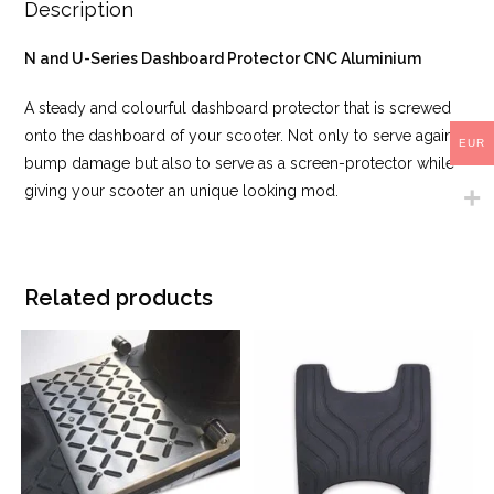
Description
N and U-Series Dashboard Protector CNC Aluminium
A steady and colourful dashboard protector that is screwed
onto the dashboard of your scooter. Not only to serve against
EUR
bump damage but also to serve as a screen-protector while
giving your scooter an unique looking mod.
Related products