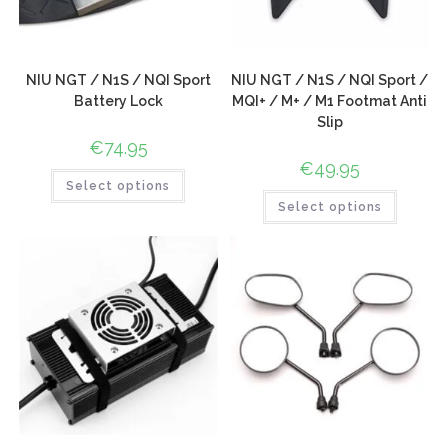
NIU NGT / N1S / NQI Sport
NIU NGT / N1S / NQI Sport /
Battery Lock
MQI+ / M+ / M1 Footmat Anti
Slip
€
74.95
€
49.95
Select options
Select options