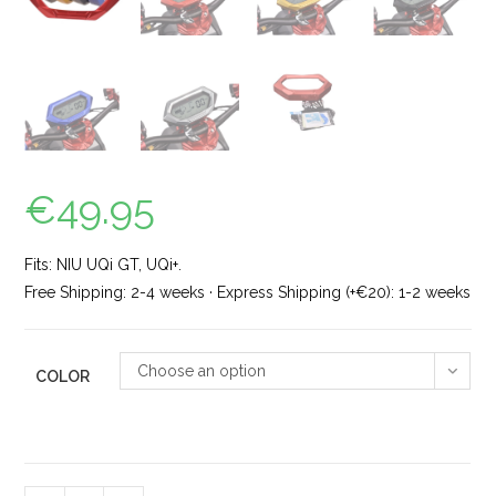
€
49.95
Fits: NIU UQi GT, UQi+.
Free Shipping: 2-4 weeks · Express Shipping (+€20): 1-2 weeks
Choose an option
COLOR