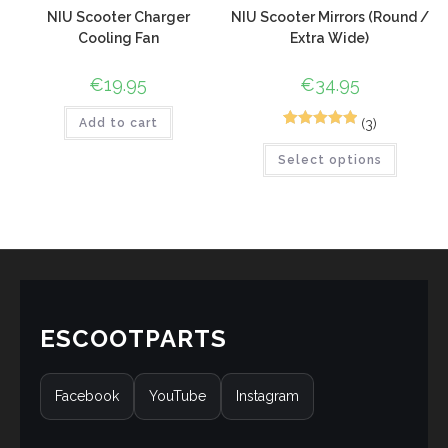
NIU Scooter Charger
NIU Scooter Mirrors (Round /
Cooling Fan
Extra Wide)
€
19.95
€
34.95
(3)
Add to cart
5
Rated
5.00
Select options
out of 5
based on
customer
ratings
ESCOOTPARTS
Facebook
YouTube
Instagram