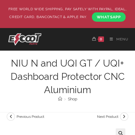
FREE WORLD WIDE SHIPPING, PAY SAFELY WITH PAYPAL, IDEAL,
CREDIT CARD, BANCONTACT & APPLE PAY.
WHATSAPP
0
MENU
NIU N and UQI GT / UQI+
Dashboard Protector CNC
Aluminium
>
Shop
Previous Product
Next Product