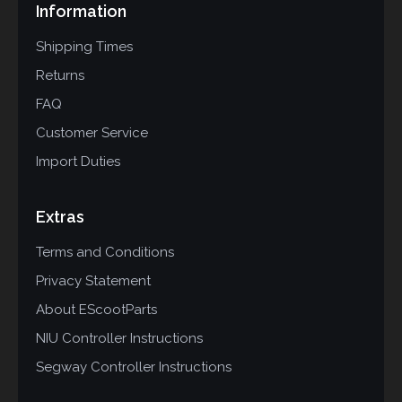
Information
Shipping Times
Returns
FAQ
Customer Service
Import Duties
Extras
Terms and Conditions
Privacy Statement
About EScootParts
NIU Controller Instructions
Segway Controller Instructions