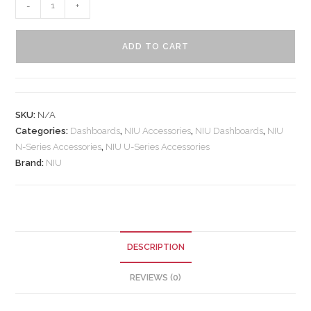
-
+
ADD TO CART
SKU:
N/A
Categories:
Dashboards
,
NIU Accessories
,
NIU Dashboards
,
NIU
N-Series Accessories
,
NIU U-Series Accessories
Brand:
NIU
DESCRIPTION
REVIEWS (0)