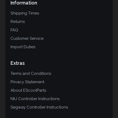
Information
Shipping Times
Returns
FAQ
Customer Service
Import Duties
Extras
Terms and Conditions
Privacy Statement
About EScootParts
NIU Controller Instructions
Segway Controller Instructions