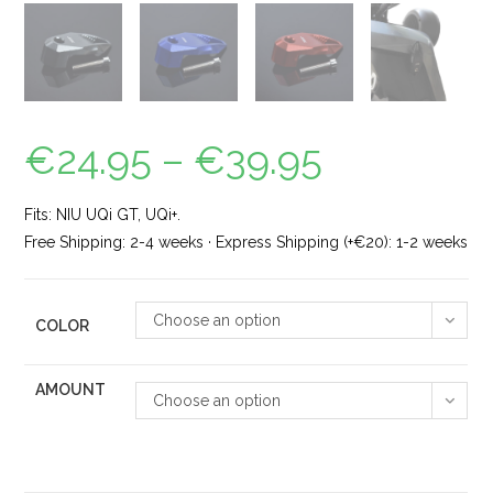
€
24.95
–
€
39.95
Fits: NIU UQi GT, UQi+.
Free Shipping: 2-4 weeks · Express Shipping (+€20): 1-2 weeks
Choose an option
COLOR
AMOUNT
Choose an option