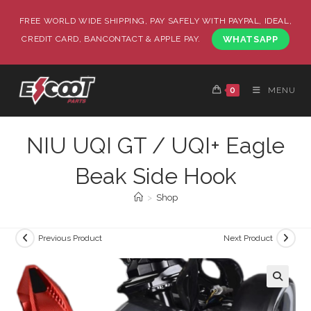
FREE WORLD WIDE SHIPPING, PAY SAFELY WITH PAYPAL, IDEAL,
CREDIT CARD, BANCONTACT & APPLE PAY.
WHATSAPP
0
MENU
NIU UQI GT / UQI+ Eagle
Beak Side Hook
>
Shop
Previous Product
Next Product
🔍