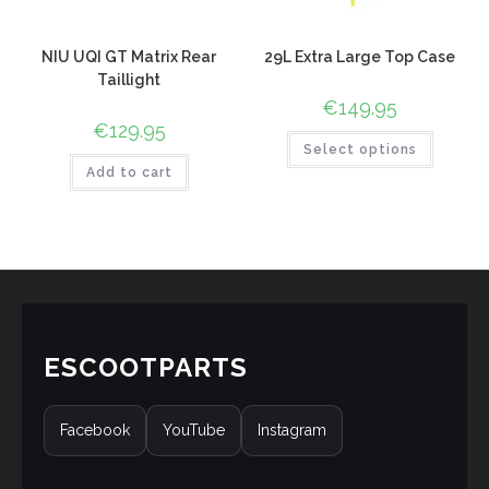
NIU UQI GT Matrix Rear
29L Extra Large Top Case
Taillight
€
149.95
€
129.95
Select options
Add to cart
ESCOOTPARTS
Facebook
YouTube
Instagram