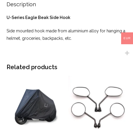
Description
U-Series Eagle Beak Side Hook
Side mounted hook made from aluminium alloy for hanging a
helmet, groceries, backpacks, etc.
EUR
Related products