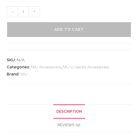
-
+
ADD TO CART
SKU:
N/A
Categories:
NIU Accessories
,
NIU U-Series Accessories
Brand:
NIU
DESCRIPTION
REVIEWS (0)