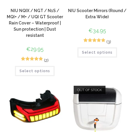
NIU NQIX / NGT / N1S /
NIU Scooter Mirrors (Round /
MQI+ / M+ / UQI GT Scooter
Extra Wide)
Rain Cover – Waterproof |
Sun protection | Dust
€
34.95
resistant
(3)
5
Rated
5.00
€
29.95
Select options
out of 5
based on
(2)
5
Rated
5.00
customer
Select options
out of 5
ratings
based on
customer
OUT OF STOCK
ratings