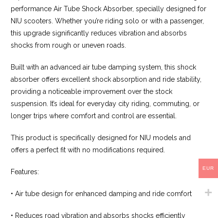
performance Air Tube Shock Absorber, specially designed for
NIU scooters. Whether you’re riding solo or with a passenger,
this upgrade significantly reduces vibration and absorbs
shocks from rough or uneven roads.
Built with an advanced air tube damping system, this shock
absorber offers excellent shock absorption and ride stability,
providing a noticeable improvement over the stock
suspension. It’s ideal for everyday city riding, commuting, or
longer trips where comfort and control are essential.
This product is specifically designed for NIU models and
offers a perfect fit with no modifications required.
EUR
Features:
• Air tube design for enhanced damping and ride comfort
• Reduces road vibration and absorbs shocks efficiently