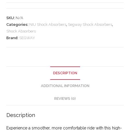
SKU:
N/A
Categories:
NIU Shock Absorbers
,
Segway Shock Absorbers
,
Shock Absorbers
Brand:
SEGWAY
DESCRIPTION
ADDITIONAL INFORMATION
REVIEWS (0)
Description
Experience a smoother, more comfortable ride with this high-