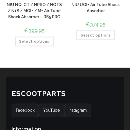
NIU NQI GT / NPRO / NGTS
NIU UQI+ Air Tube Shock
/ N1S / MQI+ / M+ Air Tube
Absorber
Shock Absorber – RS5 PRO
€
374.95
€
399.95
Select options
Select options
ESCOOTPARTS
Facebook
YouTube
Instagram
Information