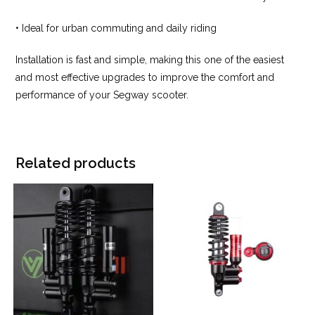
• Ideal for urban commuting and daily riding
Installation is fast and simple, making this one of the easiest
and most effective upgrades to improve the comfort and
performance of your Segway scooter.
Related products