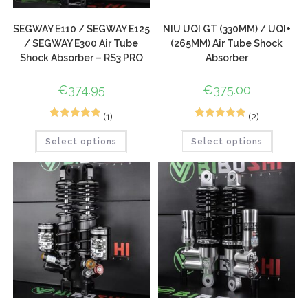
SEGWAY E110 / SEGWAY E125
NIU UQI GT (330MM) / UQI+
/ SEGWAY E300 Air Tube
(265MM) Air Tube Shock
Shock Absorber – RS3 PRO
Absorber
€
374.95
€
375.00
(1)
(2)
1
Rated
5.00
2
Rated
5.00
Select options
Select options
out of 5
out of 5
based on
based on
customer
customer
rating
ratings