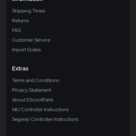
Shipping Times
Returns
FAQ
Customer Service
Import Duties
Extras
Terms and Conditions
Privacy Statement
About EScootParts
NIU Controller Instructions
Segway Controller Instructions