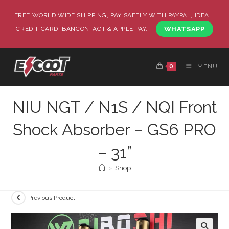
FREE WORLD WIDE SHIPPING, PAY SAFELY WITH PAYPAL, IDEAL,
CREDIT CARD, BANCONTACT & APPLE PAY.
WHATSAPP
0
MENU
NIU NGT / N1S / NQI Front
Shock Absorber – GS6 PRO
– 31”
>
Shop
Previous Product