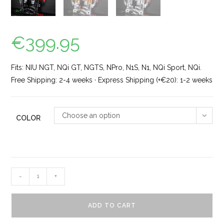
€
399.95
Fits: NIU NGT, NQi GT, NGTS, NPro, N1S, N1, NQi Sport, NQi.
Free Shipping: 2-4 weeks · Express Shipping (+€20): 1-2 weeks
Choose an option
COLOR
-
+
ADD TO CART