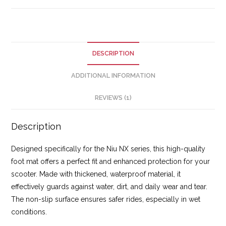
DESCRIPTION
ADDITIONAL INFORMATION
REVIEWS (1)
Description
Designed specifically for the Niu NX series, this high-quality
foot mat offers a perfect fit and enhanced protection for your
scooter. Made with thickened, waterproof material, it
effectively guards against water, dirt, and daily wear and tear.
The non-slip surface ensures safer rides, especially in wet
conditions.