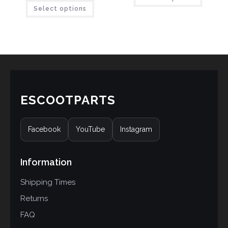
Select options
out of 5
based on
based on
customer
customer
ratings
ratings
ESCOOTPARTS
Facebook
YouTube
Instagram
Information
Shipping Times
Returns
FAQ