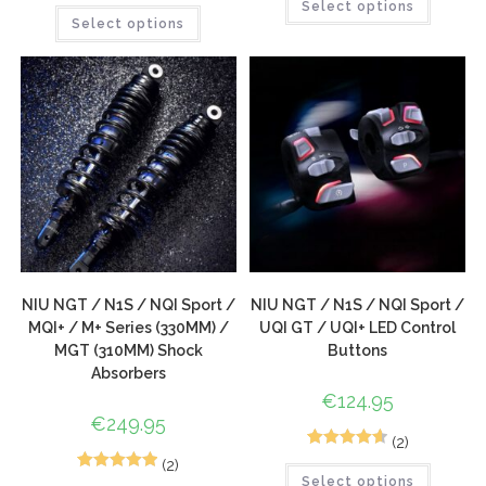
2
Rated
5.00
Select options
Select options
out of 5
based on
customer
ratings
NIU NGT / N1S / NQI Sport /
NIU NGT / N1S / NQI Sport /
MQI+ / M+ Series (330MM) /
UQI GT / UQI+ LED Control
MGT (310MM) Shock
Buttons
Absorbers
€
124.95
€
249.95
(2)
3
Rated
4.67
(2)
3
Rated
5.00
Select options
out of 5