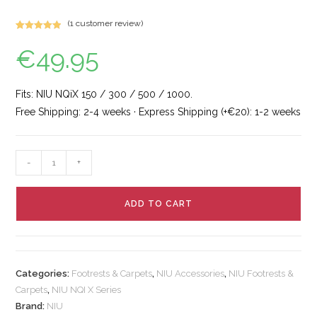
(
1
customer review)
Rated
1
5.00
€
49.95
out of 5
based on
customer
rating
Fits: NIU NQiX 150 / 300 / 500 / 1000.
Free Shipping: 2-4 weeks · Express Shipping (+€20): 1-2 weeks
-
+
ADD TO CART
Categories:
Footrests & Carpets
,
NIU Accessories
,
NIU Footrests &
Carpets
,
NIU NQI X Series
Brand:
NIU