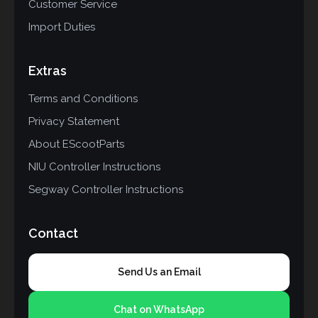
Customer Service
Import Duties
Extras
Terms and Conditions
Privacy Statement
About EScootParts
NIU Controller Instructions
Segway Controller Instructions
Contact
Send Us an Email
Chat on WhatsApp