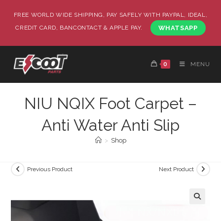
FREE WORLD WIDE SHIPPING, PAY SAFELY WITH PAYPAL, IDEAL,
CREDIT CARD, BANCONTACT & APPLE PAY.
WHATSAPP
0
MENU
NIU NQIX Foot Carpet –
Anti Water Anti Slip
>
Shop
Previous Product
Next Product
🔍