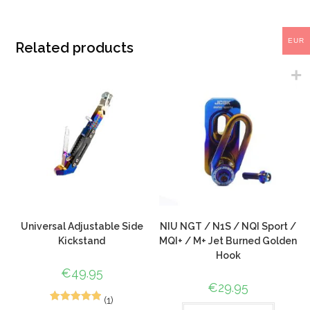
EUR
Related products
Universal Adjustable Side
NIU NGT / N1S / NQI Sport /
Kickstand
MQI+ / M+ Jet Burned Golden
Hook
€
49.95
€
29.95
(1)