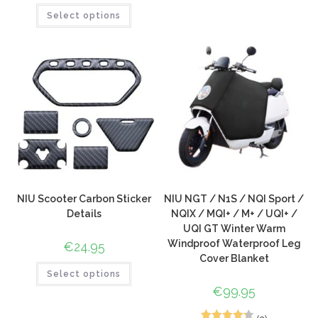
Select options
out of 5
based on
customer
ratings
NIU Scooter Carbon Sticker
NIU NGT / N1S / NQI Sport /
Details
NQIX / MQI+ / M+ / UQI+ /
UQI GT Winter Warm
Windproof Waterproof Leg
€
24.95
Cover Blanket
Select options
€
99.95