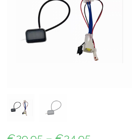
€
29.95
–
€
34.95