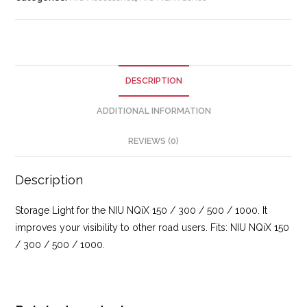
DESCRIPTION
ADDITIONAL INFORMATION
REVIEWS (0)
Description
Storage Light for the NIU NQiX 150 / 300 / 500 / 1000. It
improves your visibility to other road users. Fits: NIU NQiX 150
/ 300 / 500 / 1000.