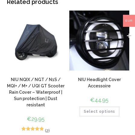
Related products
EUR
NIU NQIX / NGT / N1S /
NIU Headlight Cover
MQI+ / M+ / UQI GT Scooter
Accessoire
Rain Cover – Waterproof |
Sun protection | Dust
€
44.95
resistant
Select options
€
29.95
(2)
5
Rated
5.00