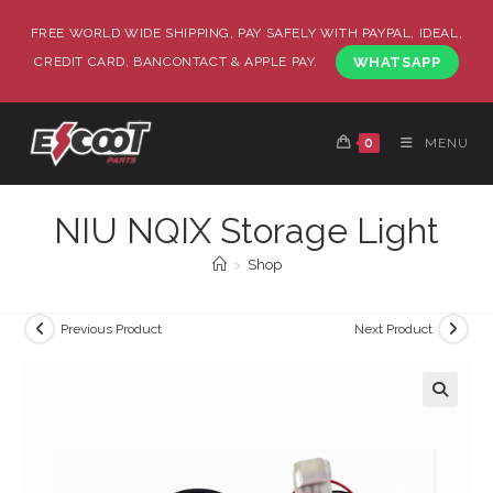
FREE WORLD WIDE SHIPPING, PAY SAFELY WITH PAYPAL, IDEAL,
CREDIT CARD, BANCONTACT & APPLE PAY.
WHATSAPP
0
MENU
NIU NQIX Storage Light
>
Shop
Previous Product
Next Product
🔍