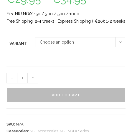
Fits: NIU NQiX 150 / 300 / 500 / 1000.
Free Shipping: 2-4 weeks · Express Shipping (+€20): 1-2 weeks
Choose an option
VARIANT
-
+
ADD TO CART
SKU:
N/A
Categories:
NIU Accessories
,
NIU NQI X Series