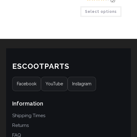
(2)
3
Rated
4.33
Select options
out of 5
based on
customer
ratings
ESCOOTPARTS
Facebook
YouTube
Instagram
Information
Shipping Times
Returns
FAQ