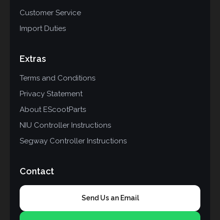
Customer Service
Import Duties
Extras
Terms and Conditions
Privacy Statement
About EScootParts
NIU Controller Instructions
Segway Controller Instructions
Contact
Send Us an Email