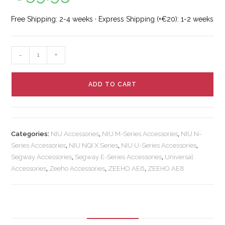
Free Shipping: 2-4 weeks · Express Shipping (+€20): 1-2 weeks
-
+
ADD TO CART
Categories:
NIU Accessories
,
NIU M-Series Accessories
,
NIU N-
Series Accessories
,
NIU NQI X Series
,
NIU U-Series Accessories
,
Segway Accessories
,
Segway E-Series Accessories
,
Universal
Accessories
,
Zeeho Accessories
,
ZEEHO AE6
,
ZEEHO AE8