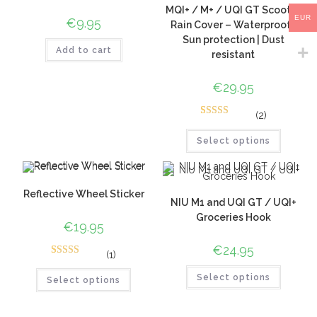
MQI+ / M+ / UQI GT Scooter
EUR
€
9.95
Rain Cover – Waterproof |
Sun protection | Dust
Add to cart
resistant
€
29.95
(2)
5
Rated
5.00
out of 5
Select options
based on
customer
ratings
Reflective Wheel Sticker
NIU M1 and UQI GT / UQI+
Groceries Hook
€
19.95
€
24.95
(1)
1
Rated
5.00
Select options
out of 5
Select options
based on
customer