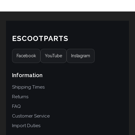
rating
ESCOOTPARTS
Facebook
YouTube
Instagram
Information
Shipping Times
Returns
FAQ
Customer Service
Import Duties