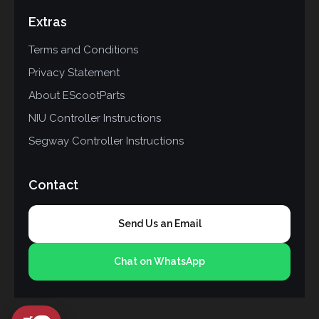
Extras
Terms and Conditions
Privacy Statement
About EScootParts
NIU Controller Instructions
Segway Controller Instructions
Contact
Send Us an Email
Chat on WhatsApp