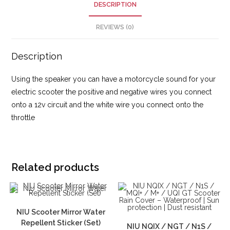
DESCRIPTION
REVIEWS (0)
Description
Using the speaker you can have a motorcycle sound for your
electric scooter the positive and negative wires you connect
onto a 12v circuit and the white wire you connect onto the
throttle
Related products
NIU Scooter Mirror Water
Repellent Sticker (Set)
NIU NQIX / NGT / N1S /