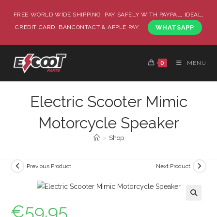
FREE WORLD WIDE SHIPPING, PAY SAFELY WITH PAYPAL, IDEAL,
CREDIT CARD, BANCONTACT & APPLE PAY.
WHATSAPP
0
MENU
Electric Scooter Mimic
Motorcycle Speaker
>
Shop
Previous Product
Next Product
€
59.95
🔍